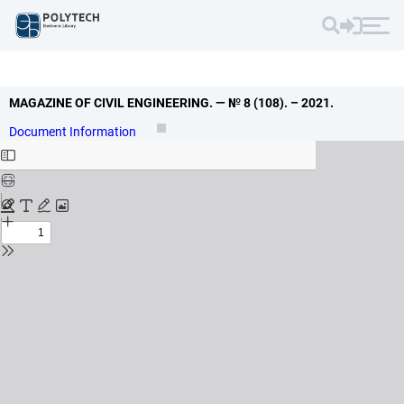
MAGAZINE OF CIVIL ENGINEERING.
— № 8 (108).
– 2021.
Document Information