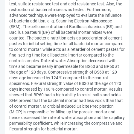
test, sulfate resistance test and acid resistance test. Also, the
restoration of bacterial mixes was tested. Furthermore,
advanced technique were employed to evaluate the influence
of bacteria addition, e. g. Scanning Electron Microscope
(SEM). The cell concentration of Bacillus sphaericus (BS) and
Bacillus pasteurii (BP) of all bacterial mortar mixes were
counted. The bacteria nutrition acts as accelerator of cement
pastes for initial setting time for all bacterial mortar compared
to control mortar, while acts as a retarder of cement pastes for
final setting time for all bacterial mortar compared to the
control samples. Rate of water Absorption decreased with
time and became nearly impermeable for BS60 and BP60 at
the age of 120 days. Compressive strength of BS60 at 120
days age increased by 124 % compared to the control
specimens. Flexural strength value of BS30 at the age of 120
days increased by 168 % compared to control mortar. Results
showed that BP60 had a high ability to resist salts and acids.
SEM proved that the bacterial mortar had less voids than that
of control mortar. Microbial Induced Calcite Precipitation
(MICP) is responsible for filling up the pores in mortar and
hence decreased the rate of water absorption and the capillary
permeability coefficient, while increasing the compressive and
flexural strength for bacterial mortar.