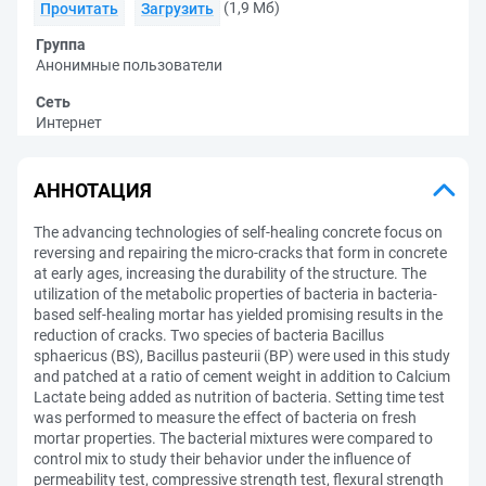
(1,9 Мб)
Прочитать
Загрузить
Группа
Анонимные пользователи
Сеть
Интернет
АННОТАЦИЯ
The advancing technologies of self-healing concrete focus on
reversing and repairing the micro-cracks that form in concrete
at early ages, increasing the durability of the structure. The
utilization of the metabolic properties of bacteria in bacteria-
based self-healing mortar has yielded promising results in the
reduction of cracks. Two species of bacteria Bacillus
sphaericus (BS), Bacillus pasteurii (BP) were used in this study
and patched at a ratio of cement weight in addition to Calcium
Lactate being added as nutrition of bacteria. Setting time test
was performed to measure the effect of bacteria on fresh
mortar properties. The bacterial mixtures were compared to
control mix to study their behavior under the influence of
permeability test, compressive strength test, flexural strength