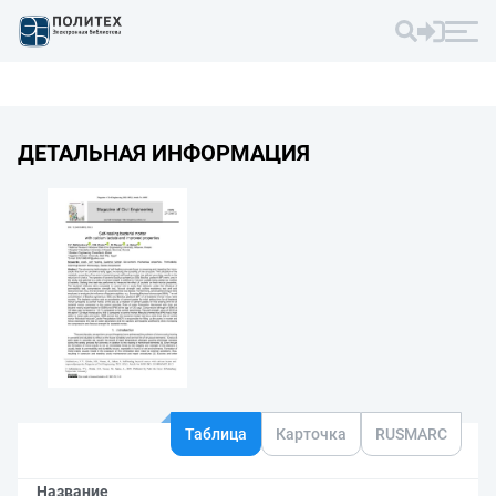
ДЕТАЛЬНАЯ ИНФОРМАЦИЯ
Таблица
Карточка
RUSMARC
Название