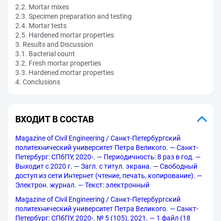
2.2. Mortar mixes
2.3. Specimen preparation and testing
2.4. Mortar tests
2.5. Hardened mortar properties
3. Results and Discussion
3.1. Bacterial count
3.2. Fresh mortar properties
3.3. Hardened mortar properties
4. Conclusions
ВХОДИТ В СОСТАВ
Magazine of Civil Engineering / Санкт-Петербургский
политехнический университет Петра Великого. — Санкт-
Петербург: СПбПУ, 2020-. — Периодичность: 8 раз в год. —
Выходит с 2020 г. — Загл. с титул. экрана. — Свободный
доступ из сети Интернет (чтение, печать, копирование). —
Электрон. журнал. — Текст: электронный
Magazine of Civil Engineering / Санкт-Петербургский
политехнический университет Петра Великого. — Санкт-
Петербург: СПбПУ, 2020-. № 5 (105), 2021. — 1 файл (18