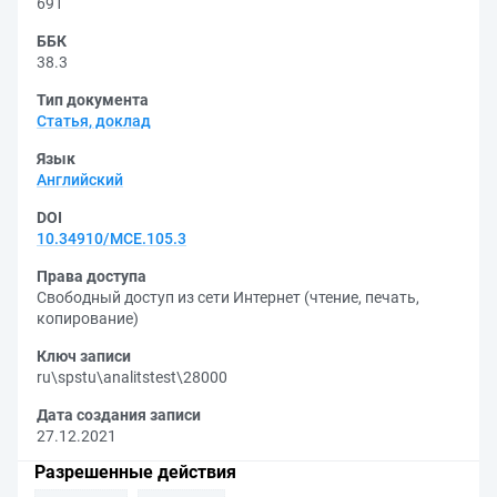
691
ББК
38.3
Тип документа
Статья, доклад
Язык
Английский
DOI
10.34910/MCE.105.3
Права доступа
Свободный доступ из сети Интернет (чтение, печать,
копирование)
Ключ записи
ru\spstu\analitstest\28000
Дата создания записи
27.12.2021
Разрешенные действия