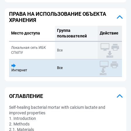
ПРАВА НА ИСПОЛЬЗОВАНИЕ ОБЪЕКТА
ХРАНЕНИЯ
Группа
Место доступа
Действие
пользователей
Локальная сеть ИБК
Все
СПбПУ
Все
Интернет
ОГЛАВЛЕНИЕ
Self-healing bacterial mortar with calcium lactate and
improved properties
1. Introduction
2. Methods
2.1. Materials