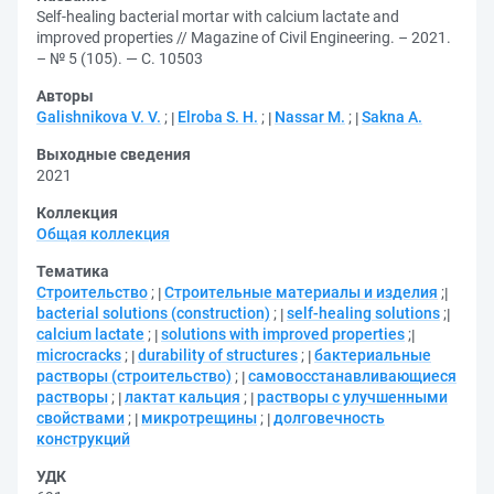
Self-healing bacterial mortar with calcium lactate and
improved properties // Magazine of Civil Engineering. – 2021.
– № 5 (105). — С. 10503
Авторы
Galishnikova V. V.
;
Elroba S. H.
;
Nassar M.
;
Sakna A.
Выходные сведения
2021
Коллекция
Общая коллекция
Тематика
Строительство
;
Строительные материалы и изделия
;
bacterial solutions (construction)
;
self-healing solutions
;
calcium lactate
;
solutions with improved properties
;
microcracks
;
durability of structures
;
бактериальные
растворы (строительство)
;
самовосстанавливающиеся
растворы
;
лактат кальция
;
растворы с улучшенными
свойствами
;
микротрещины
;
долговечность
конструкций
УДК