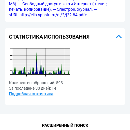
Мб). — Свободный доступ из сети Интернет (чтение,
печать, копирование). — Электрон. журнал. —
<URL:http://elib.spbstu.ru/dl/2/j22-84.pdf>.
СТАТИСТИКА ИСПОЛЬЗОВАНИЯ
Количество обращений:
593
За последние 30 дней:
14
Подробная статистика
РАСШИРЕННЫЙ ПОИСК