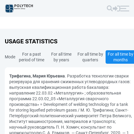
USAGE STATISTICS
For a past
For all time
For all time by
For all time by
Mode
period of time
by years
quarters
months
Трифагина, Мария Юрьевна
. Разработка технологии сварки
резервуара для хранения сжиженных углеводородных газов:
выпускная квалификационная работа бакалавра:
направление 22.03.02 «Металлургия» ; образовательная
программа 22.03.02_05 «Металлургия сварочного
производства» = Development of welding technology for a tank
for storing liquefied petroleum gases / М. Ю. Трифагина; Санкт-
Петербургский политехнический университет Петра Великого,
Институт машиностроения, материалов и транспорта;
научный руководитель П. Н. Хомич; консультант по
нормоконтролю С. А. Ермаков. — Санкт-Петербург, 2020. — 1