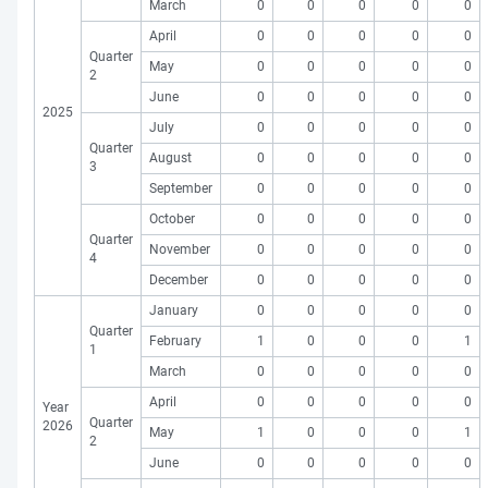
March
0
0
0
0
0
April
0
0
0
0
0
Quarter
May
0
0
0
0
0
2
June
0
0
0
0
0
2025
July
0
0
0
0
0
Quarter
August
0
0
0
0
0
3
September
0
0
0
0
0
October
0
0
0
0
0
Quarter
November
0
0
0
0
0
4
December
0
0
0
0
0
January
0
0
0
0
0
Quarter
February
1
0
0
0
1
1
March
0
0
0
0
0
April
0
0
0
0
0
Year
Quarter
2026
May
1
0
0
0
1
2
June
0
0
0
0
0