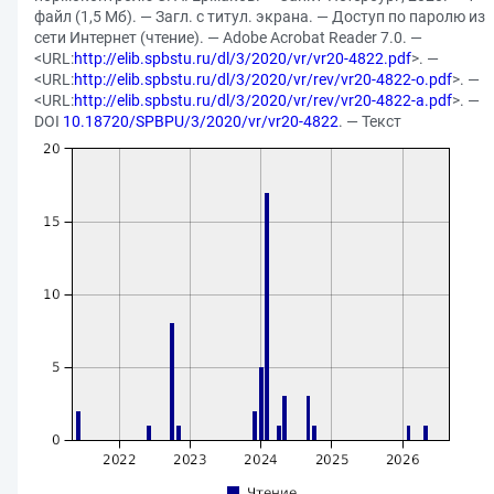
файл (1,5 Мб). — Загл. с титул. экрана. — Доступ по паролю из
сети Интернет (чтение). — Adobe Acrobat Reader 7.0. —
<URL:
http://elib.spbstu.ru/dl/3/2020/vr/vr20-4822.pdf
>. —
<URL:
http://elib.spbstu.ru/dl/3/2020/vr/rev/vr20-4822-o.pdf
>. —
<URL:
http://elib.spbstu.ru/dl/3/2020/vr/rev/vr20-4822-a.pdf
>. —
DOI
10.18720/SPBPU/3/2020/vr/vr20-4822
. — Текст