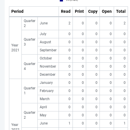
Period
Read
Print
Copy
Open
Total
Quarter
June
2
0
0
0
2
2
July
0
0
0
0
0
Quarter
August
0
0
0
0
0
3
Year
2021
September
0
0
0
0
0
October
0
0
0
0
0
Quarter
November
0
0
0
0
0
4
December
0
0
0
0
0
January
0
0
0
0
0
Quarter
February
0
0
0
0
0
1
March
0
0
0
0
0
April
0
0
0
0
0
Quarter
May
0
0
0
0
0
2
June
1
0
0
0
1
Year
2022