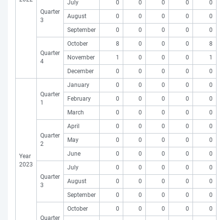
July
0
0
0
0
0
Quarter
August
0
0
0
0
0
3
September
0
0
0
0
0
October
8
0
0
0
8
Quarter
November
1
0
0
0
1
4
December
0
0
0
0
0
January
0
0
0
0
0
Quarter
February
0
0
0
0
0
1
March
0
0
0
0
0
April
0
0
0
0
0
Quarter
May
0
0
0
0
0
2
June
0
0
0
0
0
Year
2023
July
0
0
0
0
0
Quarter
August
0
0
0
0
0
3
September
0
0
0
0
0
October
0
0
0
0
0
Quarter