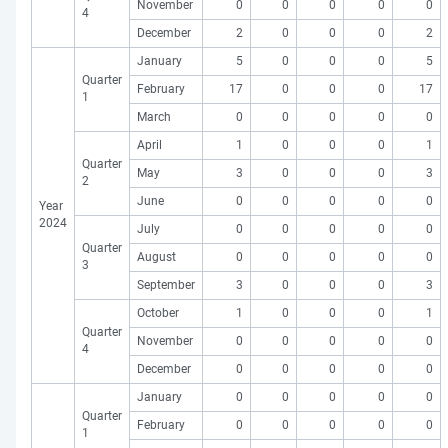
November
0
0
0
0
0
4
December
2
0
0
0
2
January
5
0
0
0
5
Quarter
February
17
0
0
0
17
1
March
0
0
0
0
0
April
1
0
0
0
1
Quarter
May
3
0
0
0
3
2
June
0
0
0
0
0
Year
2024
July
0
0
0
0
0
Quarter
August
0
0
0
0
0
3
September
3
0
0
0
3
October
1
0
0
0
1
Quarter
November
0
0
0
0
0
4
December
0
0
0
0
0
January
0
0
0
0
0
Quarter
February
0
0
0
0
0
1