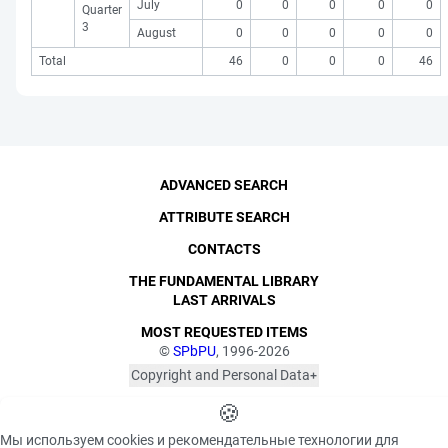
July
0
0
0
0
0
Quarter
3
August
0
0
0
0
0
Total
46
0
0
0
46
ADVANCED SEARCH
ATTRIBUTE SEARCH
CONTACTS
THE FUNDAMENTAL LIBRARY
LAST ARRIVALS
MOST REQUESTED ITEMS
©
SPbPU
, 1996-2026
Copyright and Personal Data
The photographs are
Privacy policy
published with the
🍪
consent of the individuals
«Cookie» files policy
Мы используем cookies и рекомендательные технологии для
depicted, in accordance