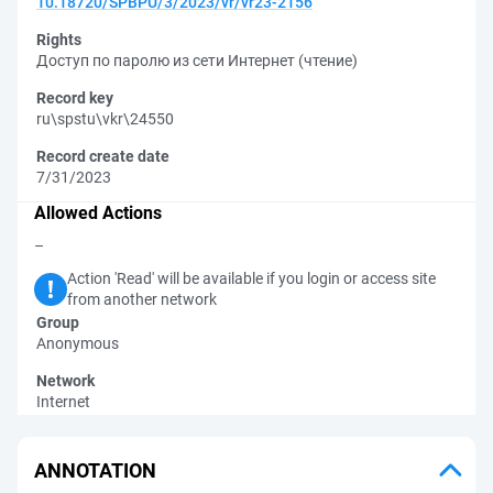
10.18720/SPBPU/3/2023/vr/vr23-2156
Rights
Доступ по паролю из сети Интернет (чтение)
Record key
ru\spstu\vkr\24550
Record create date
7/31/2023
Allowed Actions
–
Action 'Read' will be available if you login or access site
from another network
Group
Anonymous
Network
Internet
ANNOTATION