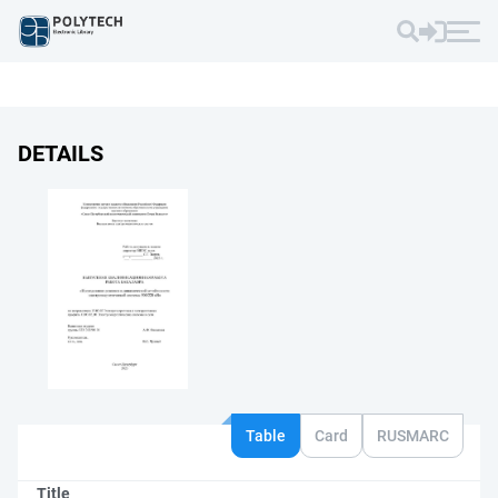
DETAILS
Table
Card
RUSMARC
Title