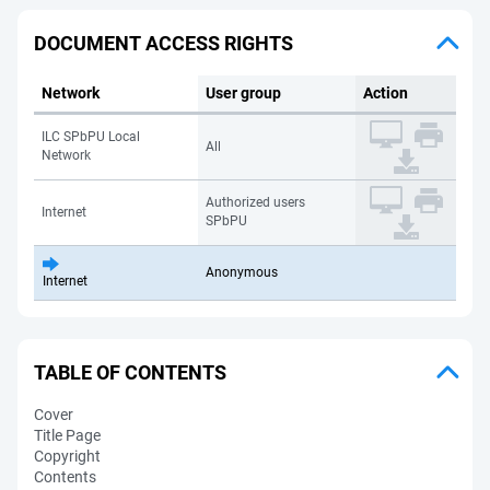
DOCUMENT ACCESS RIGHTS
Network
User group
Action
ILC SPbPU Local
All
Network
Authorized users
Internet
SPbPU
Anonymous
Internet
TABLE OF CONTENTS
Cover
Title Page
Copyright
Contents