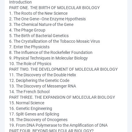
Introduction
PART ONE. THE BIRTH OF MOLECULAR BIOLOGY
1. The Roots of the New Science
2. The One Gene–One Enzyme Hypothesis
3. The Chemical Nature of the Gene
4. The Phage Group
5. The Birth of Bacterial Genetics
6. The Crystallization of the Tobacco Mosaic Virus
7. Enter the Physicists
8. The Influence of the Rockefeller Foundation
9. Physical Techniques in Molecular Biology
10. The Role of Physics
PART TWO. THE DEVELOPMENT OF MOLECULAR BIOLOGY
11. The Discovery of the Double Helix
12. Deciphering the Genetic Code
13. The Discovery of Messenger RNA
14. The French School
PART THREE. THE EXPANSION OF MOLECULAR BIOLOGY
15. Normal Science
16. Genetic Engineering
17. Split Genes and Splicing
18. The Discovery of Oncogenes
19. From DNA Polymerase to the Amplification of DNA
PART FOUR. BEYOND MOLECULAR BIOLOGY?