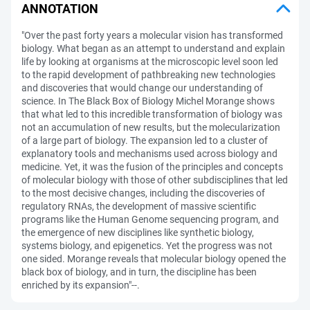
ANNOTATION
"Over the past forty years a molecular vision has transformed
biology. What began as an attempt to understand and explain
life by looking at organisms at the microscopic level soon led
to the rapid development of pathbreaking new technologies
and discoveries that would change our understanding of
science. In The Black Box of Biology Michel Morange shows
that what led to this incredible transformation of biology was
not an accumulation of new results, but the molecularization
of a large part of biology. The expansion led to a cluster of
explanatory tools and mechanisms used across biology and
medicine. Yet, it was the fusion of the principles and concepts
of molecular biology with those of other subdisciplines that led
to the most decisive changes, including the discoveries of
regulatory RNAs, the development of massive scientific
programs like the Human Genome sequencing program, and
the emergence of new disciplines like synthetic biology,
systems biology, and epigenetics. Yet the progress was not
one sided. Morange reveals that molecular biology opened the
black box of biology, and in turn, the discipline has been
enriched by its expansion"--.