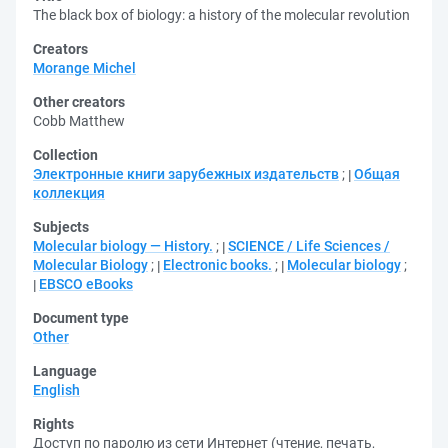
The black box of biology: a history of the molecular revolution
Creators
Morange Michel
Other creators
Cobb Matthew
Collection
Электронные книги зарубежных издательств
;
Общая
коллекция
Subjects
Molecular biology — History.
;
SCIENCE / Life Sciences /
Molecular Biology
;
Electronic books.
;
Molecular biology
;
EBSCO eBooks
Document type
Other
Language
English
Rights
Доступ по паролю из сети Интернет (чтение, печать,