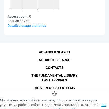
Access count:
0
Last 30 days:
0
Detailed usage statistics
ADVANCED SEARCH
ATTRIBUTE SEARCH
CONTACTS
THE FUNDAMENTAL LIBRARY
LAST ARRIVALS
MOST REQUESTED ITEMS
©
SPbPU
🍪
, 1996-2026
Copyright and Personal Data
Мы используем cookies и рекомендательные технологии для
The photographs are
улучшения работы сайта. Продолжая использовать этот сайт,
Вы
Privacy policy
published with the