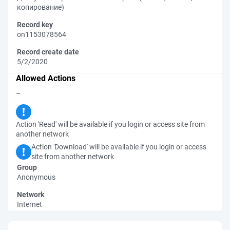
копирование)
Record key
on1153078564
Record create date
5/2/2020
Allowed Actions
–
Action 'Read' will be available if you login or access site from
another network
Action 'Download' will be available if you login or access
site from another network
Group
Anonymous
Network
Internet