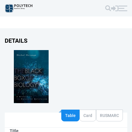
DETAILS
Table
Card
RUSMARC
Title