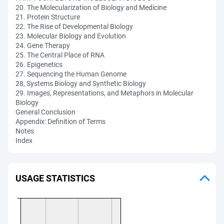
20. The Molecularization of Biology and Medicine
21. Protein Structure
22. The Rise of Developmental Biology
23. Molecular Biology and Evolution
24. Gene Therapy
25. The Central Place of RNA
26. Epigenetics
27. Sequencing the Human Genome
28, Systems Biology and Synthetic Biology
29. Images, Representations, and Metaphors in Molecular
Biology
General Conclusion
Appendix: Definition of Terms
Notes
Index
USAGE STATISTICS