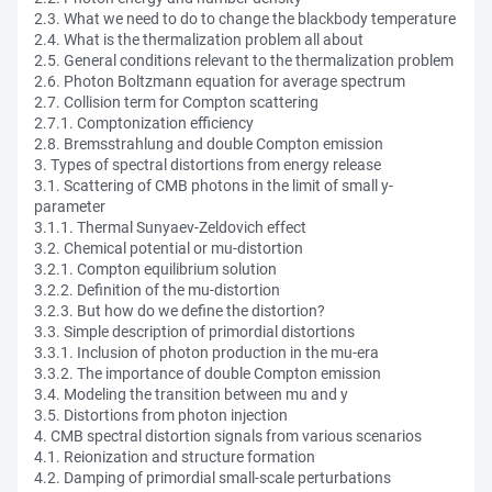
2.3. What we need to do to change the blackbody temperature
2.4. What is the thermalization problem all about
2.5. General conditions relevant to the thermalization problem
2.6. Photon Boltzmann equation for average spectrum
2.7. Collision term for Compton scattering
2.7.1. Comptonization efficiency
2.8. Bremsstrahlung and double Compton emission
3. Types of spectral distortions from energy release
3.1. Scattering of CMB photons in the limit of small y-
parameter
3.1.1. Thermal Sunyaev-Zeldovich effect
3.2. Chemical potential or mu-distortion
3.2.1. Compton equilibrium solution
3.2.2. Definition of the mu-distortion
3.2.3. But how do we define the distortion?
3.3. Simple description of primordial distortions
3.3.1. Inclusion of photon production in the mu-era
3.3.2. The importance of double Compton emission
3.4. Modeling the transition between mu and y
3.5. Distortions from photon injection
4. CMB spectral distortion signals from various scenarios
4.1. Reionization and structure formation
4.2. Damping of primordial small-scale perturbations