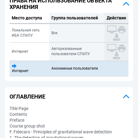
ПРАВА НА ИСПОЛЬЗОВАНИЕ ОБЪЕКТА
ХРАНЕНИЯ
Место доступа
Группа пользователей
Действие
Локальная сеть
Все
ИБК СПбПУ
Авторизованные
Интернет
пользователи СПбПУ
Анонимные пользователи
Интернет
ОГЛАВЛЕНИЕ
Title Page
Contents
Preface
Course group shot
F. Fidecaro - Principles of gravitational wave detection
1. The detection of gravitational waves