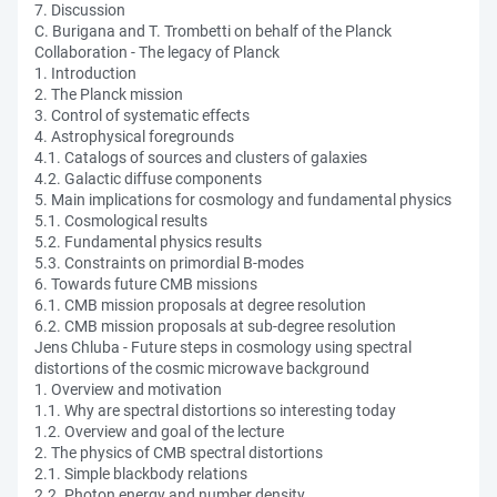
7. Discussion
C. Burigana and T. Trombetti on behalf of the Planck
Collaboration - The legacy of Planck
1. Introduction
2. The Planck mission
3. Control of systematic effects
4. Astrophysical foregrounds
4.1. Catalogs of sources and clusters of galaxies
4.2. Galactic diffuse components
5. Main implications for cosmology and fundamental physics
5.1. Cosmological results
5.2. Fundamental physics results
5.3. Constraints on primordial B-modes
6. Towards future CMB missions
6.1. CMB mission proposals at degree resolution
6.2. CMB mission proposals at sub-degree resolution
Jens Chluba - Future steps in cosmology using spectral
distortions of the cosmic microwave background
1. Overview and motivation
1.1. Why are spectral distortions so interesting today
1.2. Overview and goal of the lecture
2. The physics of CMB spectral distortions
2.1. Simple blackbody relations
2.2. Photon energy and number density