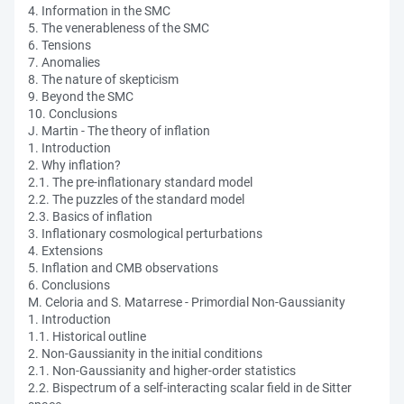
4. Information in the SMC
5. The venerableness of the SMC
6. Tensions
7. Anomalies
8. The nature of skepticism
9. Beyond the SMC
10. Conclusions
J. Martin - The theory of inflation
1. Introduction
2. Why inflation?
2.1. The pre-inflationary standard model
2.2. The puzzles of the standard model
2.3. Basics of inflation
3. Inflationary cosmological perturbations
4. Extensions
5. Inflation and CMB observations
6. Conclusions
M. Celoria and S. Matarrese - Primordial Non-Gaussianity
1. Introduction
1.1. Historical outline
2. Non-Gaussianity in the initial conditions
2.1. Non-Gaussianity and higher-order statistics
2.2. Bispectrum of a self-interacting scalar field in de Sitter