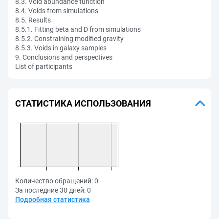
8.3. Void abundance function
8.4. Voids from simulations
8.5. Results
8.5.1. Fitting beta and D from simulations
8.5.2. Constraining modified gravity
8.5.3. Voids in galaxy samples
9. Conclusions and perspectives
List of participants
СТАТИСТИКА ИСПОЛЬЗОВАНИЯ
Количество обращений:
0
За последние 30 дней:
0
Подробная статистика