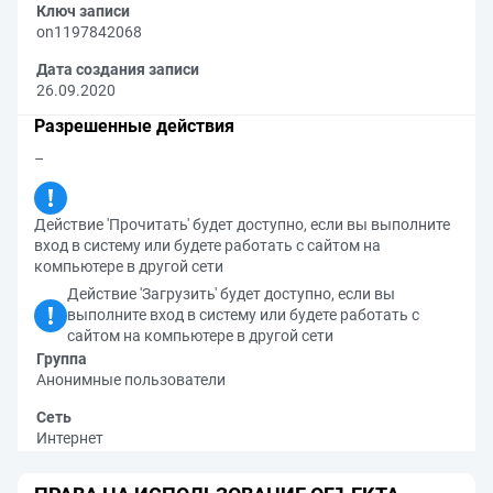
Ключ записи
on1197842068
Дата создания записи
26.09.2020
Разрешенные действия
–
Действие 'Прочитать' будет доступно, если вы выполните
вход в систему или будете работать с сайтом на
компьютере в другой сети
Действие 'Загрузить' будет доступно, если вы
выполните вход в систему или будете работать с
сайтом на компьютере в другой сети
Группа
Анонимные пользователи
Сеть
Интернет