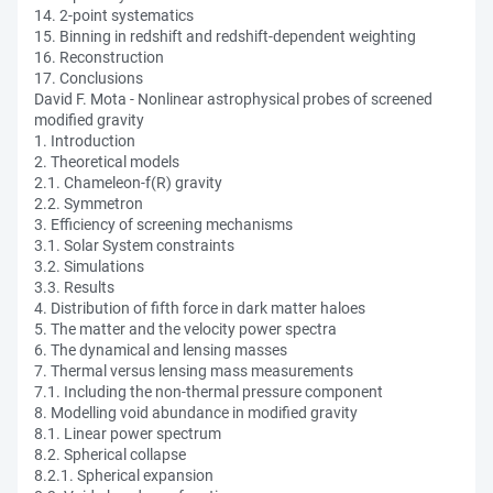
14. 2-point systematics
15. Binning in redshift and redshift-dependent weighting
16. Reconstruction
17. Conclusions
David F. Mota - Nonlinear astrophysical probes of screened
modified gravity
1. Introduction
2. Theoretical models
2.1. Chameleon-f(R) gravity
2.2. Symmetron
3. Efficiency of screening mechanisms
3.1. Solar System constraints
3.2. Simulations
3.3. Results
4. Distribution of fifth force in dark matter haloes
5. The matter and the velocity power spectra
6. The dynamical and lensing masses
7. Thermal versus lensing mass measurements
7.1. Including the non-thermal pressure component
8. Modelling void abundance in modified gravity
8.1. Linear power spectrum
8.2. Spherical collapse
8.2.1. Spherical expansion