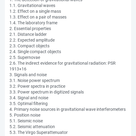
1.1. Gravitational waves
1.2. Effect on a single mass
1.3. Effect on a pair of masses
1.4. The laboratory frame
2. Essential properties
2.1. Distance ladder
2.2. Expected amplitude
2.3. Compact objects
2.4. Single compact objects
2.5. Supernovae
2.6. The indirect evidence for gravitational radiation: PSR
1913+16
3. Signals and noise
3.1. Noise power spectrum
3.2. Power spectra in practice
3.3. Power spectrum in digitized signals
3.4. Signal and noise
3.5. Optimal filtering
4. Primary noise sources in gravitational wave interferometers
5. Position noise
5.1. Seismic noise
5.2. Seismic attenuation
5.3. The Virgo Superattenuator