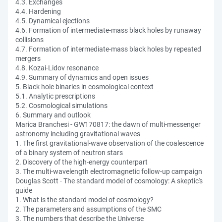
4.3. Exchanges
4.4. Hardening
4.5. Dynamical ejections
4.6. Formation of intermediate-mass black holes by runaway
collisions
4.7. Formation of intermediate-mass black holes by repeated
mergers
4.8. Kozai-Lidov resonance
4.9. Summary of dynamics and open issues
5. Black hole binaries in cosmological context
5.1. Analytic prescriptions
5.2. Cosmological simulations
6. Summary and outlook
Marica Branchesi - GW170817: the dawn of multi-messenger
astronomy including gravitational waves
1. The first gravitational-wave observation of the coalescence
of a binary system of neutron stars
2. Discovery of the high-energy counterpart
3. The multi-wavelength electromagnetic follow-up campaign
Douglas Scott - The standard model of cosmology: A skeptic's
guide
1. What is the standard model of cosmology?
2. The parameters and assumptions of the SMC
3. The numbers that describe the Universe