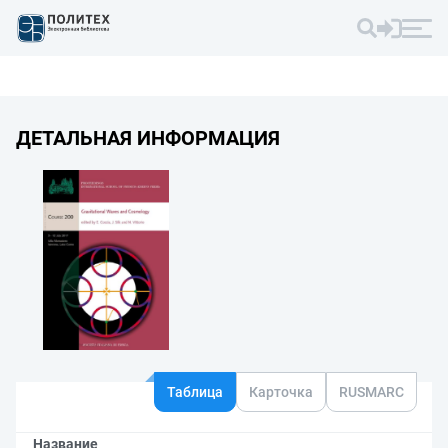
ДЕТАЛЬНАЯ ИНФОРМАЦИЯ
Таблица
Карточка
RUSMARC
Название