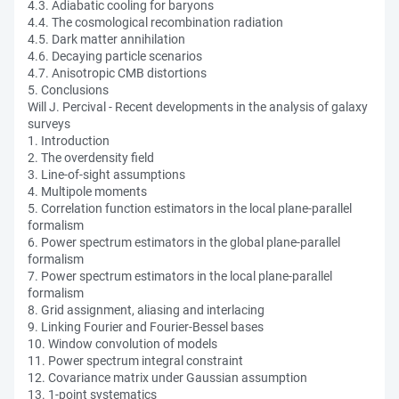
4.3. Adiabatic cooling for baryons
4.4. The cosmological recombination radiation
4.5. Dark matter annihilation
4.6. Decaying particle scenarios
4.7. Anisotropic CMB distortions
5. Conclusions
Will J. Percival - Recent developments in the analysis of galaxy
surveys
1. Introduction
2. The overdensity field
3. Line-of-sight assumptions
4. Multipole moments
5. Correlation function estimators in the local plane-parallel
formalism
6. Power spectrum estimators in the global plane-parallel
formalism
7. Power spectrum estimators in the local plane-parallel
formalism
8. Grid assignment, aliasing and interlacing
9. Linking Fourier and Fourier-Bessel bases
10. Window convolution of models
11. Power spectrum integral constraint
12. Covariance matrix under Gaussian assumption
13. 1-point systematics