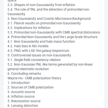
space
2.3. Shapes of non-Gaussianity from inflation
2.4. The role of fNL and the detection of primordial non-
Gaussianity
3. Non-Gaussianity and Cosmic Microwave Background
3.1. Planck results on primordial non-Gaussianity
3.2. Implications for inflation
3.3. Primordial non-Gaussianity with CMB spectral distorsions
4. Primordial Non-Gaussianity and the Large-Scale Structure
4.1. Non-Gaussianity and halo mass function
4.2. Halo bias in NG models
4.3. PNG with LSS: the galaxy bispectrum
5. Controversial issues on non-Gaussianity
5.1. Single-field consistency relation
5.2. Non-Gaussian fNL-like terms generated by non-linear
general relativistic evolution
6. Concluding remarks
Wayne Hu - CMB polarization theory
1. Introduction
2. Sources of CMB polarization
3. Acoustic source
4. Inflation source
5. Reionization source
6. Lensing distortion