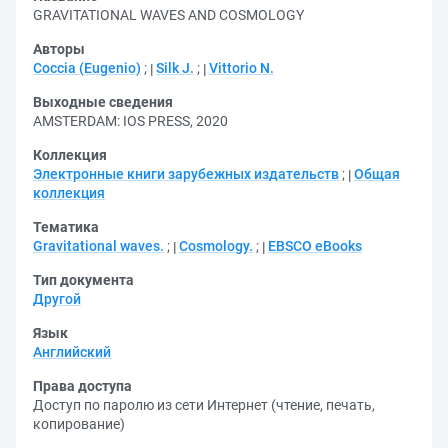
GRAVITATIONAL WAVES AND COSMOLOGY
Авторы
Coccia (Eugenio)
;
Silk J.
;
Vittorio N.
Выходные сведения
AMSTERDAM: IOS PRESS, 2020
Коллекция
Электронные книги зарубежных издательств
;
Общая
коллекция
Тематика
Gravitational waves.
;
Cosmology.
;
EBSCO eBooks
Тип документа
Другой
Язык
Английский
Права доступа
Доступ по паролю из сети Интернет (чтение, печать,
копирование)