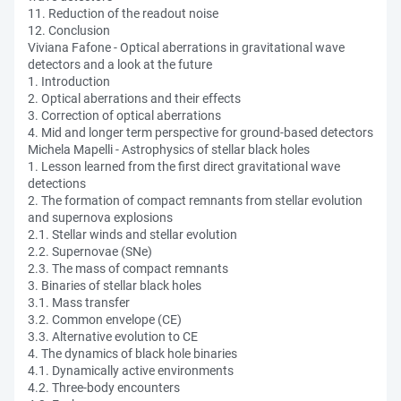
11. Reduction of the readout noise
12. Conclusion
Viviana Fafone - Optical aberrations in gravitational wave
detectors and a look at the future
1. Introduction
2. Optical aberrations and their effects
3. Correction of optical aberrations
4. Mid and longer term perspective for ground-based detectors
Michela Mapelli - Astrophysics of stellar black holes
1. Lesson learned from the first direct gravitational wave
detections
2. The formation of compact remnants from stellar evolution
and supernova explosions
2.1. Stellar winds and stellar evolution
2.2. Supernovae (SNe)
2.3. The mass of compact remnants
3. Binaries of stellar black holes
3.1. Mass transfer
3.2. Common envelope (CE)
3.3. Alternative evolution to CE
4. The dynamics of black hole binaries
4.1. Dynamically active environments
4.2. Three-body encounters