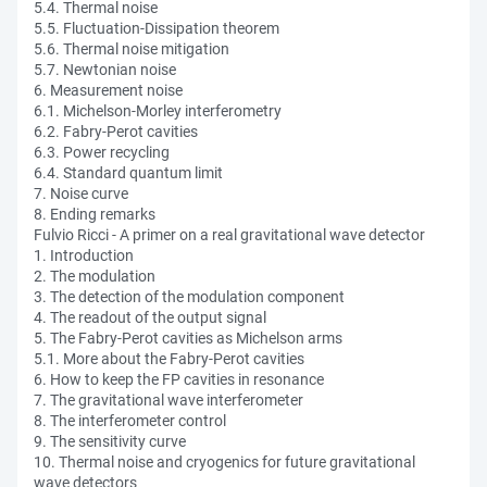
5.4. Thermal noise
5.5. Fluctuation-Dissipation theorem
5.6. Thermal noise mitigation
5.7. Newtonian noise
6. Measurement noise
6.1. Michelson-Morley interferometry
6.2. Fabry-Perot cavities
6.3. Power recycling
6.4. Standard quantum limit
7. Noise curve
8. Ending remarks
Fulvio Ricci - A primer on a real gravitational wave detector
1. Introduction
2. The modulation
3. The detection of the modulation component
4. The readout of the output signal
5. The Fabry-Perot cavities as Michelson arms
5.1. More about the Fabry-Perot cavities
6. How to keep the FP cavities in resonance
7. The gravitational wave interferometer
8. The interferometer control
9. The sensitivity curve
10. Thermal noise and cryogenics for future gravitational
wave detectors