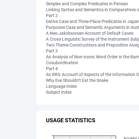
Simplex and Complex Predicates in Persian
Linking Syntax and Semantics in Comparatives 
Part 2
Dative Case and Three-Place Predicates in Japa
Purposive Case and Semantic Arguments in Austr
A Neo-Jakobsonian Account of Default Cases
A Cross-Linguistic Survey of the Instrument-Subj
Two-Theme Constructions and Preposition Assi
Part 3
An Analysis of Non-Iconic Word Order in the B
Cosubordination
Part 4
An RRG Account of Aspects of the Information St
Why Eve Shouldn’t Eat the Snake
Language Index
Subject Index
USAGE STATISTICS
Access 