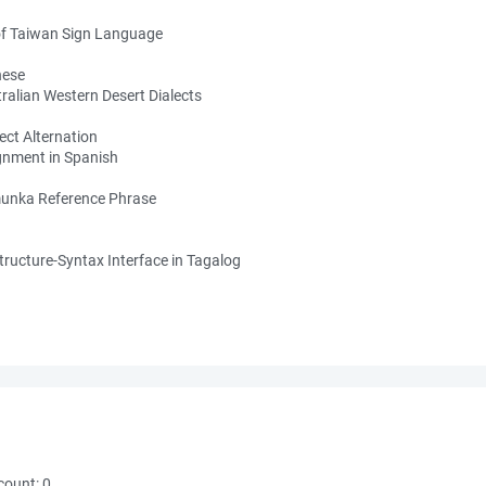
of Taiwan Sign Language
nese
alian Western Desert Dialects
ect Alternation
gnment in Spanish
amunka Reference Phrase
ructure-Syntax Interface in Tagalog
count:
0