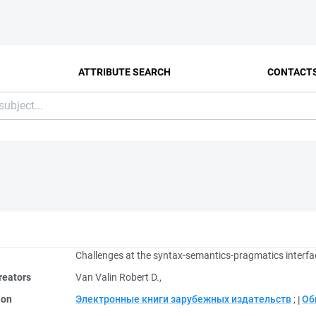
ATTRIBUTE SEARCH
CONTACT
Challenges at the syntax-semantics-pragmatics interfa
reators
Van Valin Robert D.,
ion
Электронные книги зарубежных издательств
;
Об