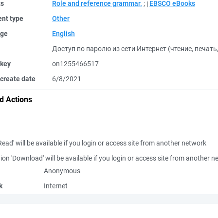
ts
Role and reference grammar.
;
EBSCO eBooks
nt type
Other
ge
English
Доступ по паролю из сети Интернет (чтение, печать
 key
on1255466517
create date
6/8/2021
d Actions
Read' will be available if you login or access site from another network
ion 'Download' will be available if you login or access site from another 
Anonymous
k
Internet