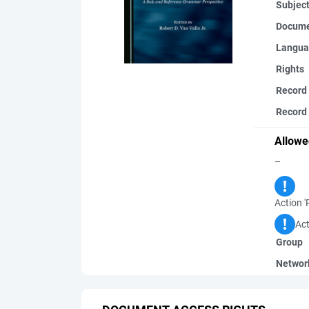
Subjec
Docume
Langua
Rights
Record
Record 
Allowe
–
Action '
Act
Group
Networ