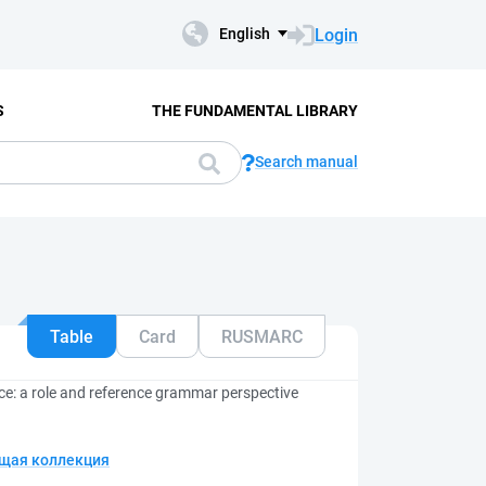
Login
English
S
THE FUNDAMENTAL LIBRARY
Search manual
Table
Card
RUSMARC
ce: a role and reference grammar perspective
щая коллекция