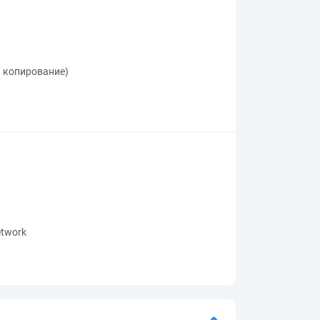
, копирование)
network