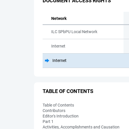
DOCUMENT ACCESS RIGHTS
Network
ILC SPbPU Local Network
Internet
Internet
TABLE OF CONTENTS
Table of Contents
Contributors
Editor's Introduction
Part 1
Activities, Accomplishments and Causation