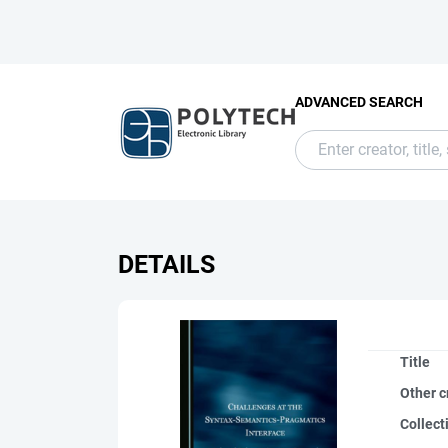
ADVANCED SEARCH
DETAILS
Title
Other c
Collect