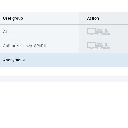
User group
Action
All
Authorized users SPbPU
Anonymous