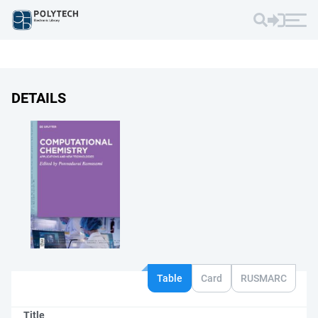
DETAILS
Table
Card
RUSMARC
Title