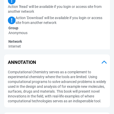
Action 'Read' will be available if you login or access site from
another network
Action 'Download' will be available if you login or access
site from another network
Group
Anonymous
Network
Internet
ANNOTATION
Computational Chemistry serves as a complement to
experimental chemistry where the tools are limited. Using
computational programs to solve advanced problems is widely
used in the design and analysis of for example new molecules,
surfaces, drugs and materials. This book will present novel
innovations in the field, with real-life examples of where
computational technologies serves as an indispensible tool.