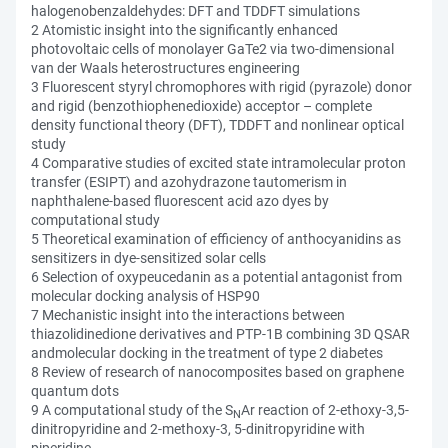
halogenobenzaldehydes: DFT and TDDFT simulations
2 Atomistic insight into the significantly enhanced
photovoltaic cells of monolayer GaTe2 via two-dimensional
van der Waals heterostructures engineering
3 Fluorescent styryl chromophores with rigid (pyrazole) donor
and rigid (benzothiophenedioxide) acceptor – complete
density functional theory (DFT), TDDFT and nonlinear optical
study
4 Comparative studies of excited state intramolecular proton
transfer (ESIPT) and azohydrazone tautomerism in
naphthalene-based fluorescent acid azo dyes by
computational study
5 Theoretical examination of efficiency of anthocyanidins as
sensitizers in dye-sensitized solar cells
6 Selection of oxypeucedanin as a potential antagonist from
molecular docking analysis of HSP90
7 Mechanistic insight into the interactions between
thiazolidinedione derivatives and PTP-1B combining 3D QSAR
andmolecular docking in the treatment of type 2 diabetes
8 Review of research of nanocomposites based on graphene
quantum dots
9 A computational study of the S
Ar reaction of 2-ethoxy-3,5-
N
dinitropyridine and 2-methoxy-3, 5-dinitropyridine with