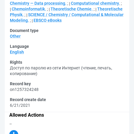
Chemistry — Data processing.
;
Computational chemistry.
;
Chemoinformatik.
;
Theoretische Chemie.
;
Theoretische
Physik.
;
SCIENCE / Chemistry / Computational & Molecular
Modeling.
;
EBSCO eBooks
Document type
Other
Language
English
Rights
Доступ по паролю из сети Интернет (чтение, печать,
копирование)
Record key
on1257324248
Record create date
6/21/2021
Allowed Actions
–