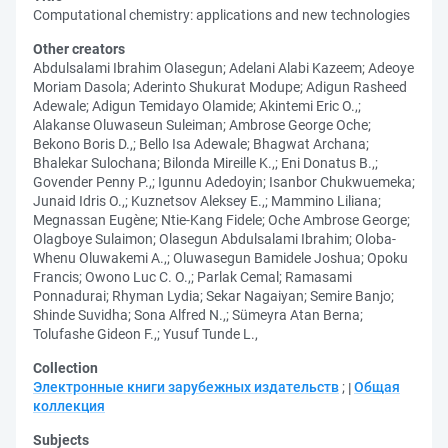
Computational chemistry: applications and new technologies
Other creators
Abdulsalami Ibrahim Olasegun
;
Adelani Alabi Kazeem
;
Adeoye
Moriam Dasola
;
Aderinto Shukurat Modupe
;
Adigun Rasheed
Adewale
;
Adigun Temidayo Olamide
;
Akintemi Eric O.,
;
Alakanse Oluwaseun Suleiman
;
Ambrose George Oche
;
Bekono Boris D.,
;
Bello Isa Adewale
;
Bhagwat Archana
;
Bhalekar Sulochana
;
Bilonda Mireille K.,
;
Eni Donatus B.,
;
Govender Penny P.,
;
Igunnu Adedoyin
;
Isanbor Chukwuemeka
;
Junaid Idris O.,
;
Kuznetsov Aleksey E.,
;
Mammino Liliana
;
Megnassan Eugène
;
Ntie-Kang Fidele
;
Oche Ambrose George
;
Olagboye Sulaimon
;
Olasegun Abdulsalami Ibrahim
;
Oloba-
Whenu Oluwakemi A.,
;
Oluwasegun Bamidele Joshua
;
Opoku
Francis
;
Owono Luc C. O.,
;
Parlak Cemal
;
Ramasami
Ponnadurai
;
Rhyman Lydia
;
Sekar Nagaiyan
;
Semire Banjo
;
Shinde Suvidha
;
Sona Alfred N.,
;
Sümeyra Atan Berna
;
Tolufashe Gideon F.,
;
Yusuf Tunde L.,
Collection
Электронные книги зарубежных издательств
;
Общая
коллекция
Subjects