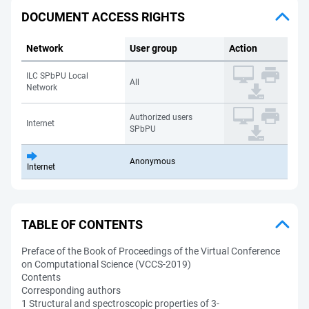
DOCUMENT ACCESS RIGHTS
Network
User group
Action
ILC SPbPU Local
All
Network
Authorized users
Internet
SPbPU
Anonymous
Internet
TABLE OF CONTENTS
Preface of the Book of Proceedings of the Virtual Conference
on Computational Science (VCCS-2019)
Contents
Corresponding authors
1 Structural and spectroscopic properties of 3-