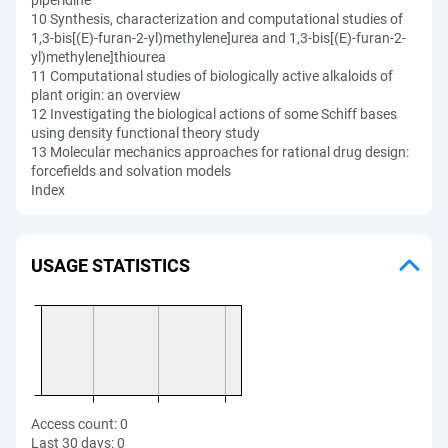
piperidine
10 Synthesis, characterization and computational studies of
1,3-bis[(E)-furan-2-yl)methylene]urea and 1,3-bis[(E)-furan-2-
yl)methylene]thiourea
11 Computational studies of biologically active alkaloids of
plant origin: an overview
12 Investigating the biological actions of some Schiff bases
using density functional theory study
13 Molecular mechanics approaches for rational drug design:
forcefields and solvation models
Index
USAGE STATISTICS
Access count:
0
Last 30 days:
0