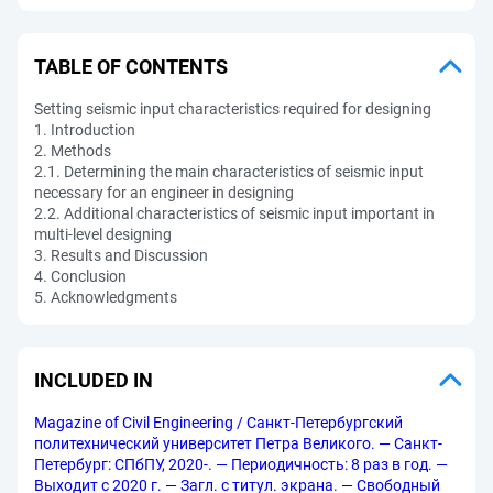
TABLE OF CONTENTS
Setting seismic input characteristics required for designing
1. Introduction
2. Methods
2.1. Determining the main characteristics of seismic input
necessary for an engineer in designing
2.2. Additional characteristics of seismic input important in
multi-level designing
3. Results and Discussion
4. Conclusion
5. Acknowledgments
INCLUDED IN
Magazine of Civil Engineering / Санкт-Петербургский
политехнический университет Петра Великого. — Санкт-
Петербург: СПбПУ, 2020-. — Периодичность: 8 раз в год. —
Выходит с 2020 г. — Загл. с титул. экрана. — Свободный