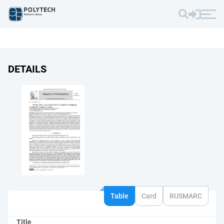
DETAILS
Table
Card
RUSMARC
Title