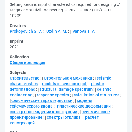
Setting seismic input characteristics required for designing //
Magazine of Civil Engineering. – 2021. – № 2 (102). — С.
10209
Creators
Prokopovich S. V.
;
Uzdin A. M.
;
Ivanova T. V.
Imprint
2021
Collection
Общая коллекция
Subjects
Строительство
;
Строительная механика
;
seismic
characteristics
;
models of seismic input
;
plastic
deformations
;
structural damage spectrum
;
seismic
engineering
;
response spectra
;
calculation of structures
;
сейсмические характеристики
;
модели
сейсмического ввода
;
пластические деформации
;
спектр повреждений конструкций
;
сейсмическое
проектирование
;
спектры отклика
;
расчет
конструкций