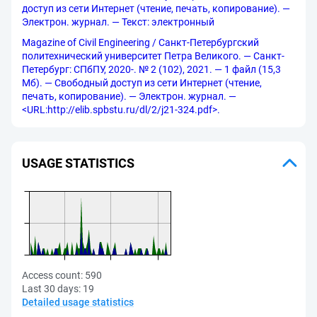
доступ из сети Интернет (чтение, печать, копирование). —
Электрон. журнал. — Текст: электронный
Magazine of Civil Engineering / Санкт-Петербургский
политехнический университет Петра Великого. — Санкт-
Петербург: СПбПУ, 2020-. № 2 (102), 2021. — 1 файл (15,3
Мб). — Свободный доступ из сети Интернет (чтение,
печать, копирование). — Электрон. журнал. —
<URL:http://elib.spbstu.ru/dl/2/j21-324.pdf>.
USAGE STATISTICS
Access count:
590
Last 30 days:
19
Detailed usage statistics