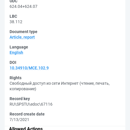
UDC
624.04+624.07
LBC
38.112
Document type
Article, report
Language
English
DOI
10.34910/MCE.102.9
Rights
Свободный доступ из сети Интернет (чтение, печать,
копирование)
Record key
RU\SPSTU\edoc\67116
Record create date
7/13/2021
Allowed Actions