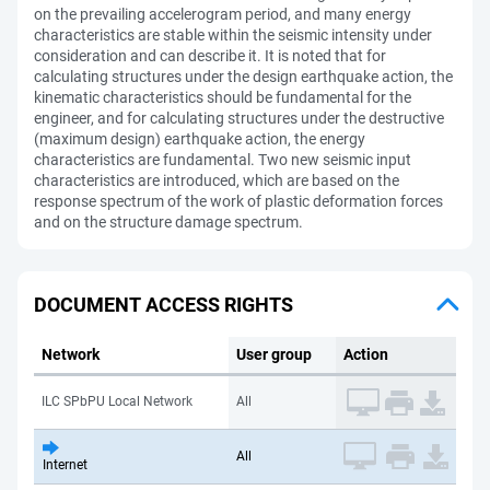
on the prevailing accelerogram period, and many energy
characteristics are stable within the seismic intensity under
consideration and can describe it. It is noted that for
calculating structures under the design earthquake action, the
kinematic characteristics should be fundamental for the
engineer, and for calculating structures under the destructive
(maximum design) earthquake action, the energy
characteristics are fundamental. Two new seismic input
characteristics are introduced, which are based on the
response spectrum of the work of plastic deformation forces
and on the structure damage spectrum.
DOCUMENT ACCESS RIGHTS
Network
User group
Action
ILC SPbPU Local Network
All
All
Internet