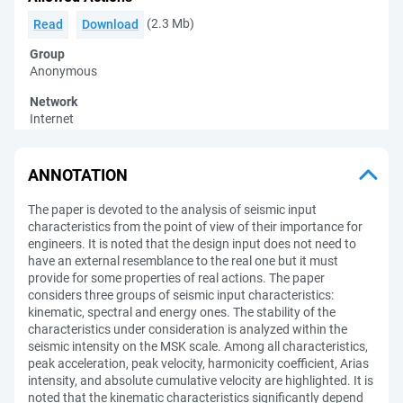
(2.3 Mb)
Read
Download
Group
Anonymous
Network
Internet
ANNOTATION
The paper is devoted to the analysis of seismic input
characteristics from the point of view of their importance for
engineers. It is noted that the design input does not need to
have an external resemblance to the real one but it must
provide for some properties of real actions. The paper
considers three groups of seismic input characteristics:
kinematic, spectral and energy ones. The stability of the
characteristics under consideration is analyzed within the
seismic intensity on the MSK scale. Among all characteristics,
peak acceleration, peak velocity, harmonicity coefficient, Arias
intensity, and absolute cumulative velocity are highlighted. It is
noted that the kinematic characteristics significantly depend