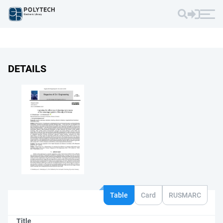
DETAILS
Table
Card
RUSMARC
Title