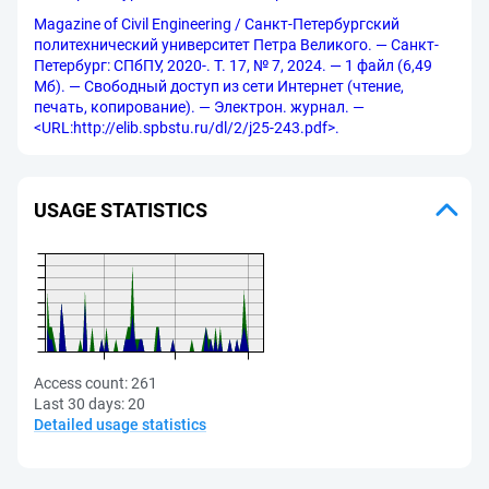
Magazine of Civil Engineering / Санкт-Петербургский
политехнический университет Петра Великого. — Санкт-
Петербург: СПбПУ, 2020-. Т. 17, № 7, 2024. — 1 файл (6,49
Мб). — Свободный доступ из сети Интернет (чтение,
печать, копирование). — Электрон. журнал. —
<URL:http://elib.spbstu.ru/dl/2/j25-243.pdf>.
USAGE STATISTICS
Access count:
261
Last 30 days:
20
Detailed usage statistics