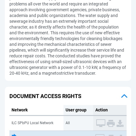
problems all over the world and require an integrated
approach involving government agencies, private business,
academia and public organizations. The water supply and
sewerage industry has an extremely important social
character, as it directly affects the health of the population
and the environment. This requires the use of new effective
environmentally friendly technologies for cleaning blockages
and improving the mechanical characteristics of sewer
pipelines, which will significantly increase their service life and
reduce repair costs. The conducted studies have proved the
effectiveness of using small-sized ultrasonic devices with an
ultrasonic generator with a power of 0.1-10 kW, a frequency of
20-40 kHz, and a magnetostrictive transducer.
DOCUMENT ACCESS RIGHTS
Network
User group
Action
ILC SPbPU Local Network
All