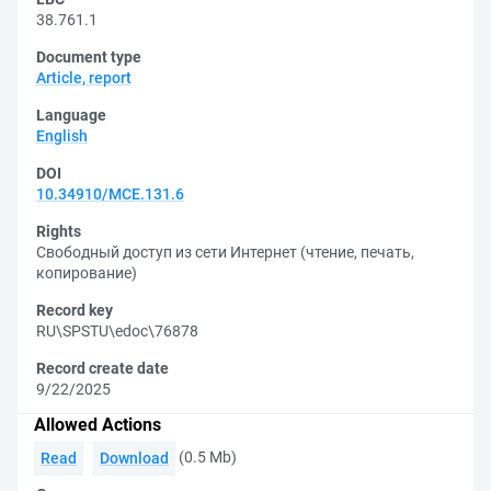
38.761.1
Document type
Article, report
Language
English
DOI
10.34910/MCE.131.6
Rights
Свободный доступ из сети Интернет (чтение, печать,
копирование)
Record key
RU\SPSTU\edoc\76878
Record create date
9/22/2025
Allowed Actions
(0.5 Mb)
Read
Download