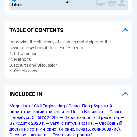
All
Internet
TABLE OF CONTENTS
Improving the efficiency of cleaning metal pipes of the
sewerage system of the city of Yerevan
1. Introduction
2. Methods
3. Results and Discussion
4. Conclusions
INCLUDED IN
Magazine of Civil Engineering / Санкт-Петербургский
политехнический университет Петра Великого. — Санкт-
Петербург: СПбПУ, 2020-. — Периодичность: 8 раз в год. —
Выходит с 2020 г. — Загл. с титул. экрана. — Свободный
доступ из сети Интернет (чтение, печать, копирование). —
Электрон. журнал. — Текст: электронный