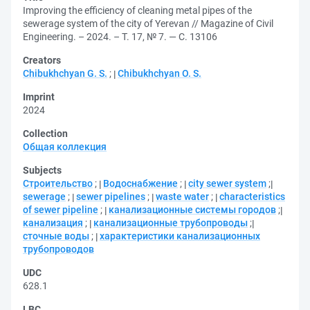
Improving the efficiency of cleaning metal pipes of the
sewerage system of the city of Yerevan // Magazine of Civil
Engineering. – 2024. – Т. 17, № 7. — С. 13106
Creators
Chibukhchyan G. S.
;
Chibukhchyan O. S.
Imprint
2024
Collection
Общая коллекция
Subjects
Строительство
;
Водоснабжение
;
city sewer system
;
sewerage
;
sewer pipelines
;
waste water
;
characteristics
of sewer pipeline
;
канализационные системы городов
;
канализация
;
канализационные трубопроводы
;
сточные воды
;
характеристики канализационных
трубопроводов
UDC
628.1
LBC