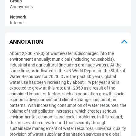
Group
Anonymous
Network
Internet
ANNOTATION
About 2,200 km{3} of wastewater is discharged into the
environment annually: municipal (including households),
industrial and agricultural (including drainage water). At the
same time, as indicated in the UN World Report on the State of
Water Resources for 2023. Over the past 40 years, global
water use has been increasing by about 1 % per year and is
expected to grow at this rate until 2050 as a result of the
combined impact of factors such as population growth, socio-
economic development and climate change consumption
patterns. With increasing consumption of water resources, the
volume of their pollution increases, which creates serious
environmental, economic and social problems. In this regard,
the preservation of water and food security through
sustainable management of water resources, universal quality
provision of water supply and sanitation services are global