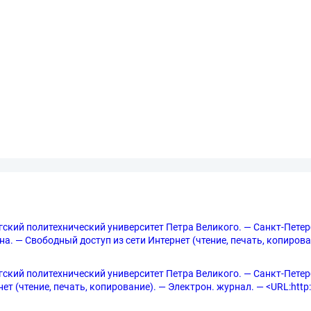
ургский политехнический университет Петра Великого. — Санкт-Петер
рана. — Свободный доступ из сети Интернет (чтение, печать, копирова
ургский политехнический университет Петра Великого. — Санкт-Петербу
т (чтение, печать, копирование). — Электрон. журнал. — <URL:http://