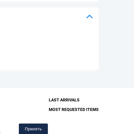
LAST ARRIVALS
MOST REQUESTED ITEMS
RY
Принять
.