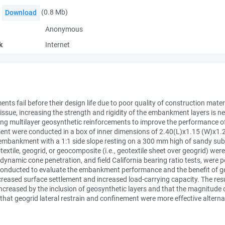
(0.8 Mb)
Download
Anonymous
k
Internet
nts fail before their design life due to poor quality of construction ma
ssue, increasing the strength and rigidity of the embankment layers is ne
ing multilayer geosynthetic reinforcements to improve the performance
nt were conducted in a box of inner dimensions of 2.40(L)x1.15 (W)x1.2
h embankment with a 1:1 side slope resting on a 300 mm high of sandy sub
extile, geogrid, or geocomposite (i.e., geotextile sheet over geogrid) were
er, dynamic cone penetration, and field California bearing ratio tests, w
re conducted to evaluate the embankment performance and the benefit of
creased surface settlement and increased load-carrying capacity. The resu
ncreased by the inclusion of geosynthetic layers and that the magnitude 
that geogrid lateral restrain and confinement were more effective altern