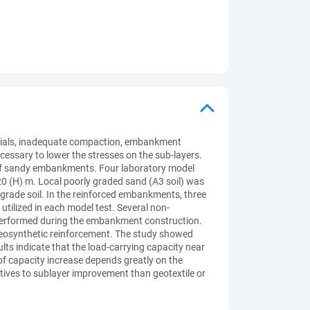
terials, inadequate compaction, embankment
cessary to lower the stresses on the sub-layers.
 of sandy embankments. Four laboratory model
0 (H) m. Local poorly graded sand (A3 soil) was
grade soil. In the reinforced embankments, three
 utilized in each model test. Several non-
ere performed during the embankment construction.
 geosynthetic reinforcement. The study showed
lts indicate that the load-carrying capacity near
of capacity increase depends greatly on the
atives to sublayer improvement than geotextile or