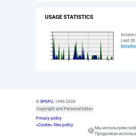
USAGE STATISTICS
Access 
Last 30
Detaile
©
SPbPU
, 1996-2026
Copyright and Personal Data
The photographs are
Privacy policy
published with the
consent of the individuals
«Cookie» files policy
Мы используем cook
🍪
depicted, in accordance
Продолжая использо