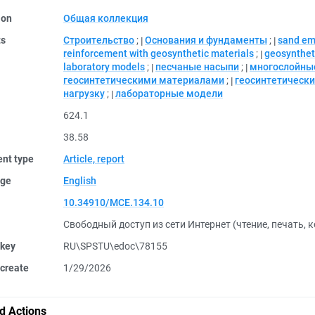
ion
Общая коллекция
ts
Строительство
;
Основания и фундаменты
;
sand e
reinforcement with geosynthetic materials
;
geosyntheti
laboratory models
;
песчаные насыпи
;
многослойны
геосинтетическими материалами
;
геосинтетическ
нагрузку
;
лабораторные модели
624.1
38.58
nt type
Article, report
ge
English
10.34910/MCE.134.10
Свободный доступ из сети Интернет (чтение, печать, 
 key
RU\SPSTU\edoc\78155
create
1/29/2026
d Actions