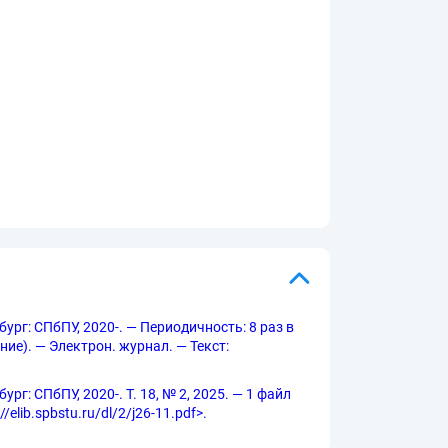
бург: СПбПУ, 2020-. — Периодичность: 8 раз в
ние). — Электрон. журнал. — Текст:
рг: СПбПУ, 2020-. Т. 18, № 2, 2025. — 1 файл
elib.spbstu.ru/dl/2/j26-11.pdf>.