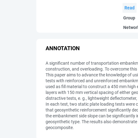
Read
Group
Networ
ANNOTATION
A significant number of transportation embankme
construction, and overloading. To overcome this i
This paper aims to advance the knowledge of us
tests with reinforced and unreinforced embankme
used as fill material to construct a 450 mm hig
layers with 150 mm vertical spacing of either geot
distractive tests, e. g., lightweight deflectomet
In each test, two static plate loading tests we
that geosynthetic reinforcement significantly de
the embankment side slope can be significantly i
geosynthetic type. The results also demonstrate 
geocomposite.