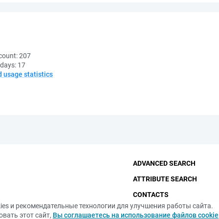
count:
207
 days:
17
d usage statistics
ADVANCED SEARCH
ATTRIBUTE SEARCH
CONTACTS
ies и рекомендательные технологии для улучшения работы сайта.
THE FUNDAMENTAL LIBRA
вать этот сайт,
Вы соглашаетесь на использование файлов cookie