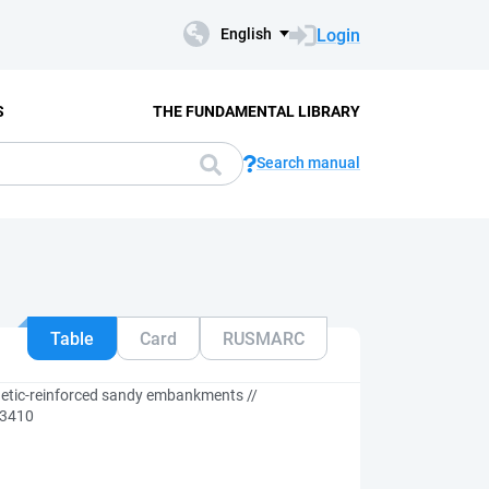
Login
English
S
THE FUNDAMENTAL LIBRARY
Search manual
Table
Card
RUSMARC
hetic-reinforced sandy embankments //
 13410