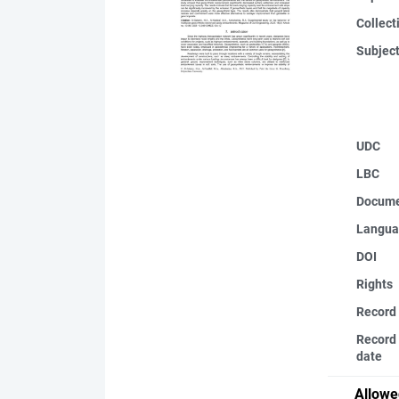
Collect
Subjec
UDC
LBC
Docume
Langua
DOI
Rights
Record
Record 
date
Allowe