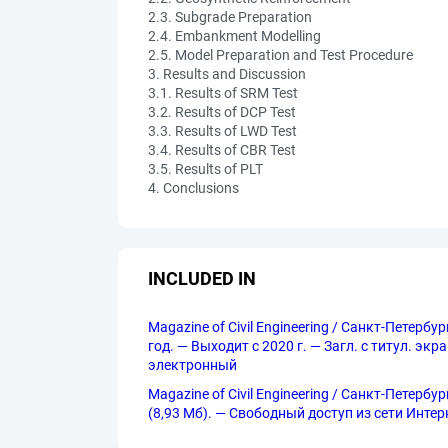
2.3. Subgrade Preparation
2.4. Embankment Modelling
2.5. Model Preparation and Test Procedure
3. Results and Discussion
3.1. Results of SRM Test
3.2. Results of DCP Test
3.3. Results of LWD Test
3.4. Results of CBR Test
3.5. Results of PLT
4. Conclusions
INCLUDED IN
Magazine of Civil Engineering / Санкт-Петерб
год. — Выходит с 2020 г. — Загл. с титул. эк
электронный
Magazine of Civil Engineering / Санкт-Петерб
(8,93 Мб). — Свободный доступ из сети Интерне