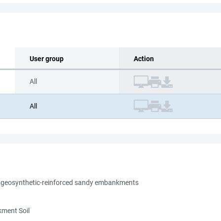
User group
Action
All
All
er geosynthetic-reinforced sandy embankments
kment Soil