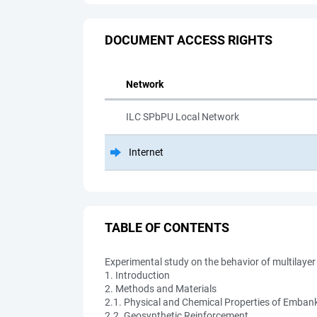
DOCUMENT ACCESS RIGHTS
Network
ILC SPbPU Local Network
Internet
TABLE OF CONTENTS
Experimental study on the behavior of multilay
1. Introduction
2. Methods and Materials
2.1. Physical and Chemical Properties of Emban
2.2. Geosynthetic Reinforcement