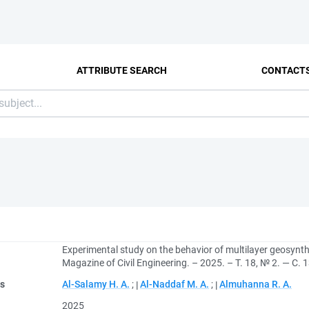
ATTRIBUTE SEARCH
CONTACT
Experimental study on the behavior of multilayer geosynt
Magazine of Civil Engineering. – 2025. – Т. 18, № 2. — С.
rs
Al-Salamy H. A.
;
Al-Naddaf M. A.
;
Almuhanna R. A.
2025