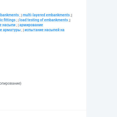
mbankments
;
multi-layered embankments
;
c fittings
;
load testing of embankments
;
е насыпи
;
армирование
ие арматуры
;
испытание насыпей на
копирование)