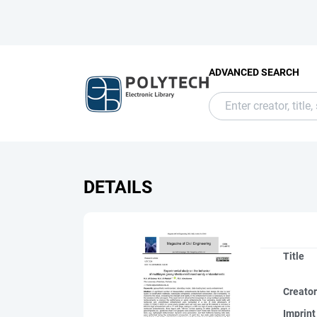
ADVANCED SEARCH
DETAILS
Title
Creato
Imprint