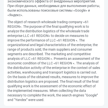
экономического эффекта от внедренных мероприятий.
При сборе данных, необходимых для выполнения работы,
были использованы поисковые системы «Google» и
«Яндекс».
The object of research wholesale trading company «61
REGION». The purpose of the final qualifying work is to
analyze the distribution logistics of the wholesale trade
enterprise LLC «61 REGION» to decide on measures to
improve the performance of LLC «61 REGION «. The
organizational and legal characteristics of the enterprise, the
range of products sold, the main suppliers and consumer
segments are described. The marketing and competitive
analysis of LLC «61 REGION «. Presents an assessment of the
economic condition of the LLC «61 REGION «. The analysis of
the distribution activity of the enterprise in the context of sales
activities, warehousing and transport logistics is carried out.
On the basis of the obtained results, measures to improve the
distribution logistics are proposed. The final result of the final
qualifying work is the assessment of the economic effect of
the implemented measures. When collecting the data
necessary to complete the work, the search engines “Google”
and “Yandex” were used.