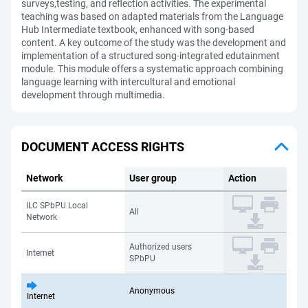
surveys,testing, and reflection activities. The experimental
teaching was based on adapted materials from the Language
Hub Intermediate textbook, enhanced with song-based
content. A key outcome of the study was the development and
implementation of a structured song-integrated edutainment
module. This module offers a systematic approach combining
language learning with intercultural and emotional
development through multimedia.
DOCUMENT ACCESS RIGHTS
Network
User group
Action
ILC SPbPU Local
All
Network
Authorized users
Internet
SPbPU
Anonymous
Internet