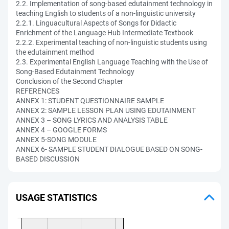
2.2. Implementation of song-based edutainment technology in
teaching English to students of a non-linguistic university
2.2.1. Linguacultural Aspects of Songs for Didactic
Enrichment of the Language Hub Intermediate Textbook
2.2.2. Experimental teaching of non-linguistic students using
the edutainment method
2.3. Experimental English Language Teaching with the Use of
Song-Based Edutainment Technology
Conclusion of the Second Chapter
REFERENCES
ANNEX 1: STUDENT QUESTIONNAIRE SAMPLE
ANNEX 2: SAMPLE LESSON PLAN USING EDUTAINMENT
ANNEX 3 – SONG LYRICS AND ANALYSIS TABLE
ANNEX 4 – GOOGLE FORMS
ANNEX 5-SONG MODULE
ANNEX 6- SAMPLE STUDENT DIALOGUE BASED ON SONG-
BASED DISCUSSION
USAGE STATISTICS