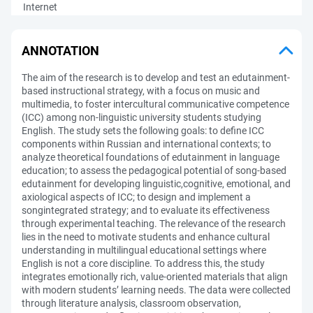
Internet
ANNOTATION
The aim of the research is to develop and test an edutainment-
based instructional strategy, with a focus on music and
multimedia, to foster intercultural communicative competence
(ICC) among non-linguistic university students studying
English. The study sets the following goals: to define ICC
components within Russian and international contexts; to
analyze theoretical foundations of edutainment in language
education; to assess the pedagogical potential of song-based
edutainment for developing linguistic,cognitive, emotional, and
axiological aspects of ICC; to design and implement a
songintegrated strategy; and to evaluate its effectiveness
through experimental teaching. The relevance of the research
lies in the need to motivate students and enhance cultural
understanding in multilingual educational settings where
English is not a core discipline. To address this, the study
integrates emotionally rich, value-oriented materials that align
with modern students’ learning needs. The data were collected
through literature analysis, classroom observation,