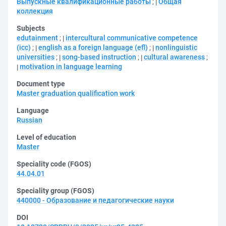
Выпускные квалификационные работы
;
Общая
коллекция
Subjects
edutainment
;
intercultural communicative competence
(icc)
;
english as a foreign language (efl)
;
nonlinguistic
universities
;
song-based instruction
;
cultural awareness
;
motivation in language learning
Document type
Master graduation qualification work
Language
Russian
Level of education
Master
Speciality code (FGOS)
44.04.01
Speciality group (FGOS)
440000 - Образование и педагогические науки
DOI