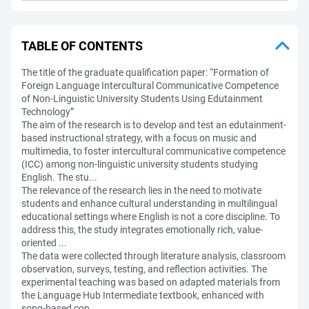
TABLE OF CONTENTS
The title of the graduate qualification paper: “Formation of
Foreign Language Intercultural Communicative Competence
of Non-Linguistic University Students Using Edutainment
Technology”
The aim of the research is to develop and test an edutainment-
based instructional strategy, with a focus on music and
multimedia, to foster intercultural communicative competence
(ICC) among non-linguistic university students studying
English. The stu...
The relevance of the research lies in the need to motivate
students and enhance cultural understanding in multilingual
educational settings where English is not a core discipline. To
address this, the study integrates emotionally rich, value-
oriented ...
The data were collected through literature analysis, classroom
observation, surveys, testing, and reflection activities. The
experimental teaching was based on adapted materials from
the Language Hub Intermediate textbook, enhanced with
song-based con...