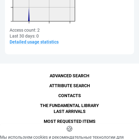
Access count:
2
Last 30 days:
0
Detailed usage statistics
ADVANCED SEARCH
ATTRIBUTE SEARCH
CONTACTS
THE FUNDAMENTAL LIBRARY
LAST ARRIVALS
MOST REQUESTED ITEMS
©
SPbPU
🍪
, 1996-2026
Copyright and Personal Data
Мы используем cookies и рекомендательные технологии для