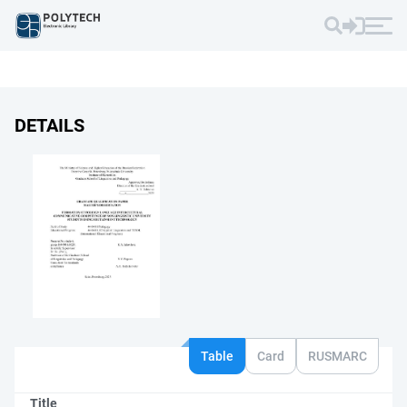
DETAILS
Table
Card
RUSMARC
Title