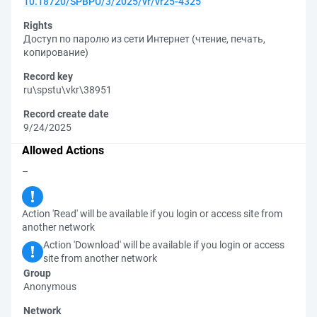
10.18720/SPBPU/3/2025/vr/vr25-4325
Rights
Доступ по паролю из сети Интернет (чтение, печать,
копирование)
Record key
ru\spstu\vkr\38951
Record create date
9/24/2025
Allowed Actions
–
Action 'Read' will be available if you login or access site from
another network
Action 'Download' will be available if you login or access
site from another network
Group
Anonymous
Network