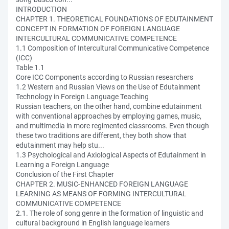
INTRODUCTION
CHAPTER 1. THEORETICAL FOUNDATIONS OF EDUTAINMENT
CONCEPT IN FORMATION OF FOREIGN LANGUAGE
INTERCULTURAL COMMUNICATIVE COMPETENCE
1.1 Composition of Intercultural Communicative Competence
(ICC)
Table 1.1
Core ICC Components according to Russian researchers
1.2 Western and Russian Views on the Use of Edutainment
Technology in Foreign Language Teaching
Russian teachers, on the other hand, combine edutainment
with conventional approaches by employing games, music,
and multimedia in more regimented classrooms. Even though
these two traditions are different, they both show that
edutainment may help stu...
1.3 Psychological and Axiological Aspects of Edutainment in
Learning a Foreign Language
Conclusion of the First Chapter
CHAPTER 2. MUSIC-ENHANCED FOREIGN LANGUAGE
LEARNING AS MEANS OF FORMING INTERCULTURAL
COMMUNICATIVE COMPETENCE
2.1. The role of song genre in the formation of linguistic and
cultural background in English language learners