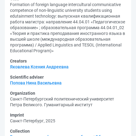
Formation of foreign language intercultural communicative
competence of non-linguistic university students using
edutainment technology: выпускная квалификационная
работа магистра: направление 44.04.01 «Педагогическое
образование» ; образовательная программа 44.04.01_02
«Теория и практика преподавания иностранного языка в
высшей школе (международная образовательная
программа) / Applied Linguistics and TESOL (International
Educational Program)»
Creators
Яковлева Ксения Андреевна
Scientific adviser
Попова Нина Васильевна
Organization
Санкт-Петербургский политехнический университет
Петра Великого. Гуманитарный институт
Imprint
Санкт-Петербург, 2025
Collection