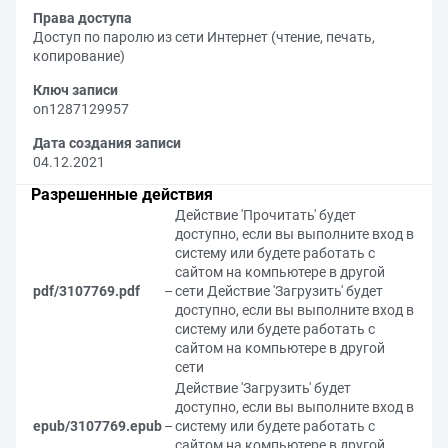
Права доступа
Доступ по паролю из сети Интернет (чтение, печать,
копирование)
Ключ записи
on1287129957
Дата создания записи
04.12.2021
Разрешенные действия
Действие 'Прочитать' будет
доступно, если вы выполните вход в
систему или будете работать с
сайтом на компьютере в другой
pdf/3107769.pdf
–
сети
Действие 'Загрузить' будет
доступно, если вы выполните вход в
систему или будете работать с
сайтом на компьютере в другой
сети
Действие 'Загрузить' будет
доступно, если вы выполните вход в
epub/3107769.epub
–
систему или будете работать с
сайтом на компьютере в другой