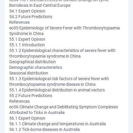
Borreliosis in East-Central Europe
54.1 Expert Opinion
54.2 Future Predictions
References
eo55 Epidemiology of Severe Fever with Thrombocytopaenia
Syndrome in China
55.1 Expert Opinion
55.1.1 Introduction
55.1.2 Epidemiological characteristics of severe fever with
thrombocytopaenia syndrome in China
Geographical distribution
Demographic characteristics
Seasonal distribution
55.1.3 Epidemiological risk factors of severe fever with
thrombocytopaenia syndrome disease in China
55.1.4 Epidemiological distribution in animal vectors
55.2 Future Predictions
References
eo56 Climate Change and Debilitating Symptom Complexes
Attributed to Ticks in Australia
56.1 Expert Opinion
56.1.1 Climate change and temperatures in Australia
56.1.2 Tick-borne diseases in Australia