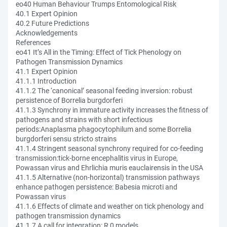
eo40 Human Behaviour Trumps Entomological Risk
40.1 Expert Opinion
40.2 Future Predictions
Acknowledgements
References
eo41 It’s All in the Timing: Effect of Tick Phenology on
Pathogen Transmission Dynamics
41.1 Expert Opinion
41.1.1 Introduction
41.1.2 The ‘canonical’ seasonal feeding inversion: robust
persistence of Borrelia burgdorferi
41.1.3 Synchrony in immature activity increases the fitness of
pathogens and strains with short infectious
periods:Anaplasma phagocytophilum and some Borrelia
burgdorferi sensu stricto strains
41.1.4 Stringent seasonal synchrony required for co-feeding
transmission:tick-borne encephalitis virus in Europe,
Powassan virus and Ehrlichia muris eauclairensis in the USA
41.1.5 Alternative (non-horizontal) transmission pathways
enhance pathogen persistence: Babesia microti and
Powassan virus
41.1.6 Effects of climate and weather on tick phenology and
pathogen transmission dynamics
41.1.7 A call for integration: R 0 models