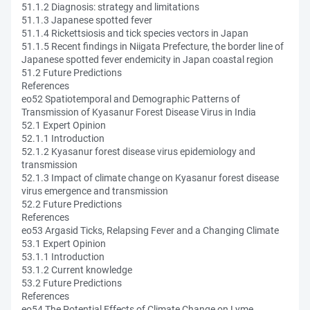
51.1.2 Diagnosis: strategy and limitations
51.1.3 Japanese spotted fever
51.1.4 Rickettsiosis and tick species vectors in Japan
51.1.5 Recent findings in Niigata Prefecture, the border line of
Japanese spotted fever endemicity in Japan coastal region
51.2 Future Predictions
References
eo52 Spatiotemporal and Demographic Patterns of
Transmission of Kyasanur Forest Disease Virus in India
52.1 Expert Opinion
52.1.1 Introduction
52.1.2 Kyasanur forest disease virus epidemiology and
transmission
52.1.3 Impact of climate change on Kyasanur forest disease
virus emergence and transmission
52.2 Future Predictions
References
eo53 Argasid Ticks, Relapsing Fever and a Changing Climate
53.1 Expert Opinion
53.1.1 Introduction
53.1.2 Current knowledge
53.2 Future Predictions
References
eo54 The Potential Effects of Climate Change on Lyme