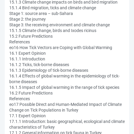
15.1.3 Climate change impacts on birds and bird migration
15.1.4 Bird migration, ticks and climate change
Stage 1: source area – sub-Sahara
Stage 2: the journey
Stage 3: the receiving environment and climate change
15.1.5 Climate change, birds and Ixodes ricinus
15.2 Future Predictions
References
eo16 How Tick Vectors are Coping with Global Warming
16.1 Expert Opinion
16.1.1 Introduction
16.1.2 Ticks, tick-borne diseases
16.1.3 Epidemiology of tick-borne diseases
16.1.4 Effects of global warming in the epidemiology of tick-
borne diseases
16.1.5 Impact of global warming in the range of tick species
16.2 Future Predictions
References
eo17 Possible Direct and Human-Mediated Impact of Climate
Change on Tick Populations in Turkey
17.1 Expert Opinion
17.1.1 Introduction: basic geographical, ecological and climate
characteristics of Turkey
17.1.2 General information on tick fauna in Turkey