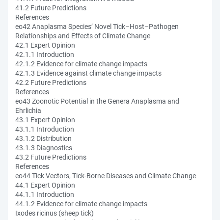
41.2 Future Predictions
References
eo42 Anaplasma Species’ Novel Tick–Host–Pathogen
Relationships and Effects of Climate Change
42.1 Expert Opinion
42.1.1 Introduction
42.1.2 Evidence for climate change impacts
42.1.3 Evidence against climate change impacts
42.2 Future Predictions
References
eo43 Zoonotic Potential in the Genera Anaplasma and
Ehrlichia
43.1 Expert Opinion
43.1.1 Introduction
43.1.2 Distribution
43.1.3 Diagnostics
43.2 Future Predictions
References
eo44 Tick Vectors, Tick-Borne Diseases and Climate Change
44.1 Expert Opinion
44.1.1 Introduction
44.1.2 Evidence for climate change impacts
Ixodes ricinus (sheep tick)