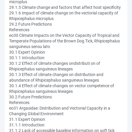
microplus
29.1.5 Climate change and factors that affect host specificity
29.1.6 Impact of climate change on the vectorial capacity of
Rhipicephalus microplus
29.2 Future Predictions
References
eo30 Climate Impacts on the Vector Capacity of Tropical and
Temperate Populations of the Brown Dog Tick, Rhipicephalus
sanguineus sensu lato
30.1 Expert Opinion
30.1.1 Introduction
30.1.2 Effect of climate changes ondistributi on of
Rhipicephalus sanguineus lineages
30.1.3 Effect of climate changes on distribution and
abundance of Rhipicephalus sanguineus lineages
30.1.4 Effect of climate changes on vector competence of
Rhipicephalus sanguineus lineages
30.2 Future Predictions
References
eo31 Argasidae: Distribution and Vectorial Capacity in a
Changing Global Environment
31.1 Expert Opinion
31.1.1 Introduction
31.1.2 Lack of accessible baseline information on soft tick