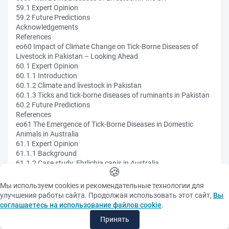
59.1 Expert Opinion
59.2 Future Predictions
Acknowledgements
References
eo60 Impact of Climate Change on Tick-Borne Diseases of
Livestock in Pakistan – Looking Ahead
60.1 Expert Opinion
60.1.1 Introduction
60.1.2 Climate and livestock in Pakistan
60.1.3 Ticks and tick-borne diseases of ruminants in Pakistan
60.2 Future Predictions
References
eo61 The Emergence of Tick-Borne Diseases in Domestic
Animals in Australia
61.1 Expert Opinion
61.1.1 Background
61.1.2 Case study: Ehrlichia canis in Australia
🍪
61.1.3 Case study: bovine anaemia due to Theileria orientalis
group
Мы используем cookies и рекомендательные технологии для
61.1.4 Tick-borne diseases in Australia and climate change
улучшения работы сайта. Продолжая использовать этот сайт,
Вы
61.2 Future Predictions
соглашаетесь на использование файлов cookie
.
References
Принять
eo62 Tick-Borne Infections in Central Europe