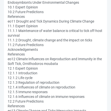
Endosymbionts Under Environmental Changes
10.1 Expert Opinion
10.2 Future Predictions
References
eo11 Drought and Tick Dynamics During Climate Change
11.1 Expert Opinion
11.1.1 Maintenance of water balance is critical to tick off-host
survival
11.1.2 Drought, climate change and the impact on ticks
11.2 Future Predictions
Acknowledgements
References
eo12 Climate Influences on Reproduction and Immunity in the
Soft Tick, Ornithodoros moubata
12.1 Expert Opinion
12.1.1 Introduction
12.1.2 Life cycle
12.1.3 Regulation of reproduction
12.1.4 Influences of climate on reproduction
12.1.5 Immune responses
12.1.6 Influences of climate on immune responses
12.2 Future Predictions
References
eo13 Climate Change and Ticks:Measuring Impacts