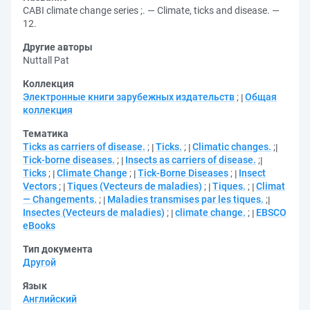
CABI climate change series ;. — Climate, ticks and disease. —
12.
Другие авторы
Nuttall Pat
Коллекция
Электронные книги зарубежных издательств
;
Общая
коллекция
Тематика
Ticks as carriers of disease.
;
Ticks.
;
Climatic changes.
;
Tick-borne diseases.
;
Insects as carriers of disease.
;
Ticks
;
Climate Change
;
Tick-Borne Diseases
;
Insect
Vectors
;
Tiques (Vecteurs de maladies)
;
Tiques.
;
Climat
— Changements.
;
Maladies transmises par les tiques.
;
Insectes (Vecteurs de maladies)
;
climate change.
;
EBSCO
eBooks
Тип документа
Другой
Язык
Английский