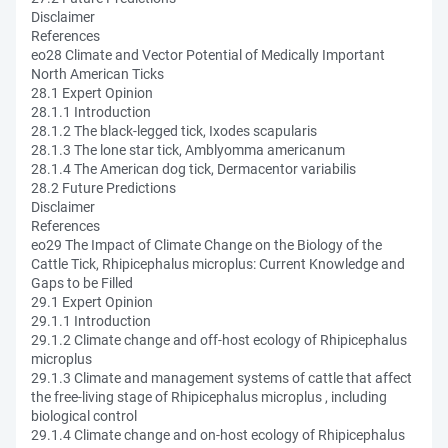
Disclaimer
References
eo28 Climate and Vector Potential of Medically Important
North American Ticks
28.1 Expert Opinion
28.1.1 Introduction
28.1.2 The black-legged tick, Ixodes scapularis
28.1.3 The lone star tick, Amblyomma americanum
28.1.4 The American dog tick, Dermacentor variabilis
28.2 Future Predictions
Disclaimer
References
eo29 The Impact of Climate Change on the Biology of the
Cattle Tick, Rhipicephalus microplus: Current Knowledge and
Gaps to be Filled
29.1 Expert Opinion
29.1.1 Introduction
29.1.2 Climate change and off-host ecology of Rhipicephalus
microplus
29.1.3 Climate and management systems of cattle that affect
the free-living stage of Rhipicephalus microplus , including
biological control
29.1.4 Climate change and on-host ecology of Rhipicephalus