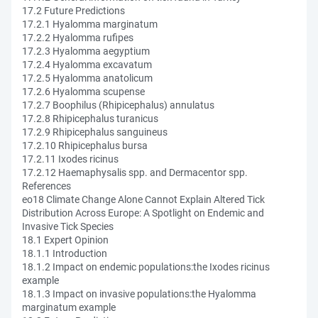
17.2 Future Predictions
17.2.1 Hyalomma marginatum
17.2.2 Hyalomma rufipes
17.2.3 Hyalomma aegyptium
17.2.4 Hyalomma excavatum
17.2.5 Hyalomma anatolicum
17.2.6 Hyalomma scupense
17.2.7 Boophilus (Rhipicephalus) annulatus
17.2.8 Rhipicephalus turanicus
17.2.9 Rhipicephalus sanguineus
17.2.10 Rhipicephalus bursa
17.2.11 Ixodes ricinus
17.2.12 Haemaphysalis spp. and Dermacentor spp.
References
eo18 Climate Change Alone Cannot Explain Altered Tick
Distribution Across Europe: A Spotlight on Endemic and
Invasive Tick Species
18.1 Expert Opinion
18.1.1 Introduction
18.1.2 Impact on endemic populations:the Ixodes ricinus
example
18.1.3 Impact on invasive populations:the Hyalomma
marginatum example