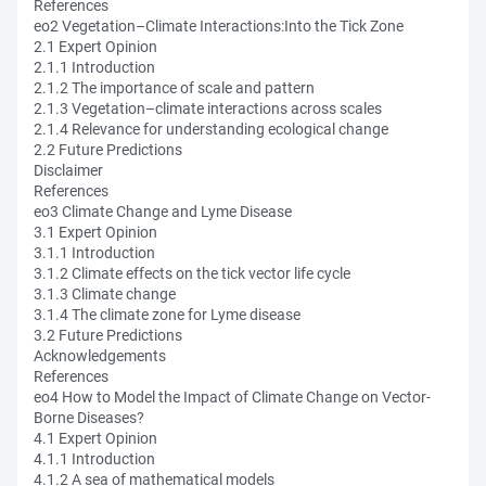
References
eo2 Vegetation–Climate Interactions:Into the Tick Zone
2.1 Expert Opinion
2.1.1 Introduction
2.1.2 The importance of scale and pattern
2.1.3 Vegetation–climate interactions across scales
2.1.4 Relevance for understanding ecological change
2.2 Future Predictions
Disclaimer
References
eo3 Climate Change and Lyme Disease
3.1 Expert Opinion
3.1.1 Introduction
3.1.2 Climate effects on the tick vector life cycle
3.1.3 Climate change
3.1.4 The climate zone for Lyme disease
3.2 Future Predictions
Acknowledgements
References
eo4 How to Model the Impact of Climate Change on Vector-
Borne Diseases?
4.1 Expert Opinion
4.1.1 Introduction
4.1.2 A sea of mathematical models