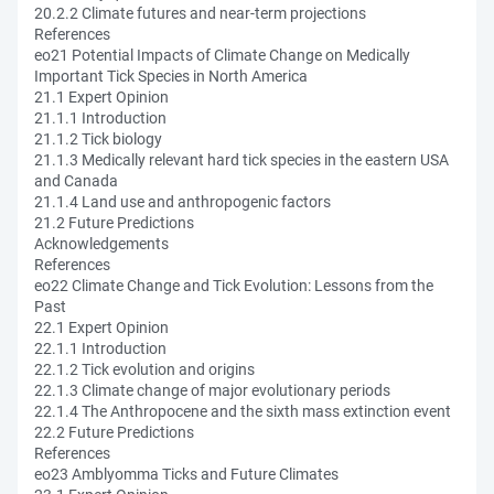
20.2.2 Climate futures and near-term projections
References
eo21 Potential Impacts of Climate Change on Medically
Important Tick Species in North America
21.1 Expert Opinion
21.1.1 Introduction
21.1.2 Tick biology
21.1.3 Medically relevant hard tick species in the eastern USA
and Canada
21.1.4 Land use and anthropogenic factors
21.2 Future Predictions
Acknowledgements
References
eo22 Climate Change and Tick Evolution: Lessons from the
Past
22.1 Expert Opinion
22.1.1 Introduction
22.1.2 Tick evolution and origins
22.1.3 Climate change of major evolutionary periods
22.1.4 The Anthropocene and the sixth mass extinction event
22.2 Future Predictions
References
eo23 Amblyomma Ticks and Future Climates