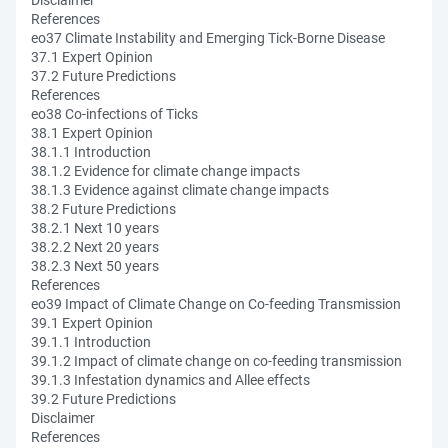
Disclaimer
References
eo37 Climate Instability and Emerging Tick-Borne Disease
37.1 Expert Opinion
37.2 Future Predictions
References
eo38 Co-infections of Ticks
38.1 Expert Opinion
38.1.1 Introduction
38.1.2 Evidence for climate change impacts
38.1.3 Evidence against climate change impacts
38.2 Future Predictions
38.2.1 Next 10 years
38.2.2 Next 20 years
38.2.3 Next 50 years
References
eo39 Impact of Climate Change on Co-feeding Transmission
39.1 Expert Opinion
39.1.1 Introduction
39.1.2 Impact of climate change on co-feeding transmission
39.1.3 Infestation dynamics and Allee effects
39.2 Future Predictions
Disclaimer
References