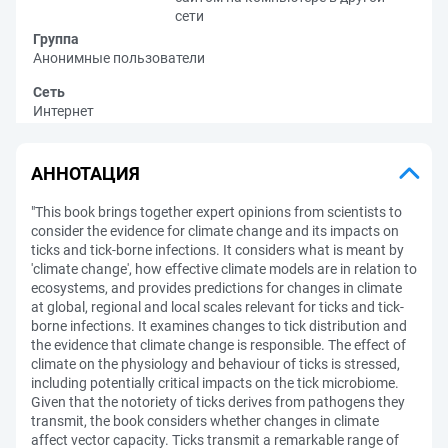
сети
Группа
Анонимные пользователи
Сеть
Интернет
АННОТАЦИЯ
"This book brings together expert opinions from scientists to
consider the evidence for climate change and its impacts on
ticks and tick-borne infections. It considers what is meant by
'climate change', how effective climate models are in relation to
ecosystems, and provides predictions for changes in climate
at global, regional and local scales relevant for ticks and tick-
borne infections. It examines changes to tick distribution and
the evidence that climate change is responsible. The effect of
climate on the physiology and behaviour of ticks is stressed,
including potentially critical impacts on the tick microbiome.
Given that the notoriety of ticks derives from pathogens they
transmit, the book considers whether changes in climate
affect vector capacity. Ticks transmit a remarkable range of