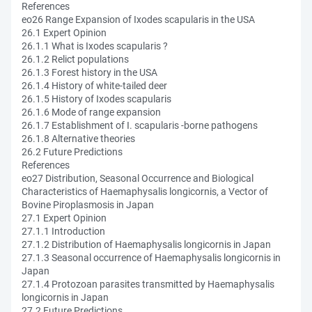
References
eo26 Range Expansion of Ixodes scapularis in the USA
26.1 Expert Opinion
26.1.1 What is Ixodes scapularis ?
26.1.2 Relict populations
26.1.3 Forest history in the USA
26.1.4 History of white-tailed deer
26.1.5 History of Ixodes scapularis
26.1.6 Mode of range expansion
26.1.7 Establishment of I. scapularis -borne pathogens
26.1.8 Alternative theories
26.2 Future Predictions
References
eo27 Distribution, Seasonal Occurrence and Biological
Characteristics of Haemaphysalis longicornis, a Vector of
Bovine Piroplasmosis in Japan
27.1 Expert Opinion
27.1.1 Introduction
27.1.2 Distribution of Haemaphysalis longicornis in Japan
27.1.3 Seasonal occurrence of Haemaphysalis longicornis in
Japan
27.1.4 Protozoan parasites transmitted by Haemaphysalis
longicornis in Japan
27.2 Future Predictions