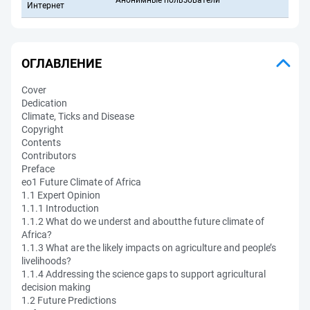
Анонимные пользователи
Интернет
ОГЛАВЛЕНИЕ
Cover
Dedication
Climate, Ticks and Disease
Copyright
Contents
Contributors
Preface
eo1 Future Climate of Africa
1.1 Expert Opinion
1.1.1 Introduction
1.1.2 What do we underst and aboutthe future climate of
Africa?
1.1.3 What are the likely impacts on agriculture and people’s
livelihoods?
1.1.4 Addressing the science gaps to support agricultural
decision making
1.2 Future Predictions