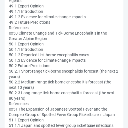
Agents
49.1 Expert Opinion
49.1.1 Introduction
49.1.2 Evidence for climate change impacts
49.2 Future Predictions
References
eo50 Climate Change and Tick-Borne Encephalitis in the
Greater Alpine Region
50.1 Expert Opinion
50.1.1 Introduction
50.1.2 Reported tick-borne encephalitis cases
50.1.3 Evidence for climate change impacts
50.2 Future Predictions
50.2.1 Short-range tick-borne encephalitis forecast (the next 2
years)
50.2.2 Medium-range tick-borne encephalitis forecast (the
next 10 years)
50.2.3 Long-range tick-borne encephalitis forecast (the next
80 years)
References
eo51 The Expansion of Japanese Spotted Fever and the
Complex Group of Spotted Fever Group Rickettsiae in Japan
51.1 Expert Opinion
51.1.1 Japan and spotted fever group rickettsiae infections