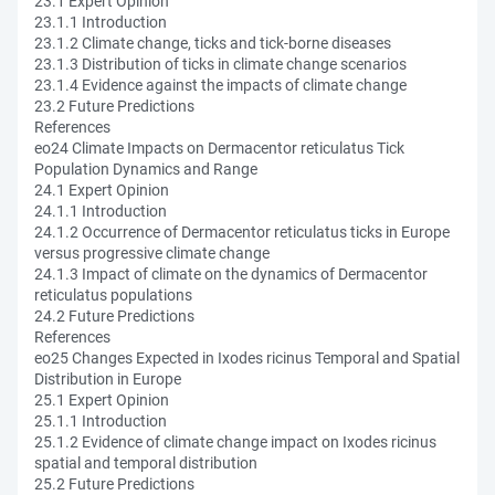
23.1 Expert Opinion
23.1.1 Introduction
23.1.2 Climate change, ticks and tick-borne diseases
23.1.3 Distribution of ticks in climate change scenarios
23.1.4 Evidence against the impacts of climate change
23.2 Future Predictions
References
eo24 Climate Impacts on Dermacentor reticulatus Tick
Population Dynamics and Range
24.1 Expert Opinion
24.1.1 Introduction
24.1.2 Occurrence of Dermacentor reticulatus ticks in Europe
versus progressive climate change
24.1.3 Impact of climate on the dynamics of Dermacentor
reticulatus populations
24.2 Future Predictions
References
eo25 Changes Expected in Ixodes ricinus Temporal and Spatial
Distribution in Europe
25.1 Expert Opinion
25.1.1 Introduction
25.1.2 Evidence of climate change impact on Ixodes ricinus
spatial and temporal distribution
25.2 Future Predictions