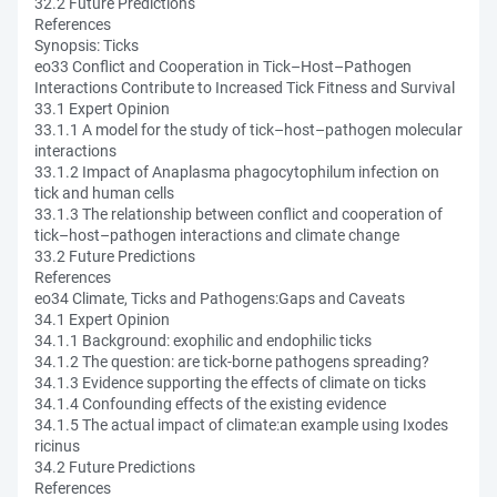
32.2 Future Predictions
References
Synopsis: Ticks
eo33 Conflict and Cooperation in Tick–Host–Pathogen
Interactions Contribute to Increased Tick Fitness and Survival
33.1 Expert Opinion
33.1.1 A model for the study of tick–host–pathogen molecular
interactions
33.1.2 Impact of Anaplasma phagocytophilum infection on
tick and human cells
33.1.3 The relationship between conflict and cooperation of
tick–host–pathogen interactions and climate change
33.2 Future Predictions
References
eo34 Climate, Ticks and Pathogens:Gaps and Caveats
34.1 Expert Opinion
34.1.1 Background: exophilic and endophilic ticks
34.1.2 The question: are tick-borne pathogens spreading?
34.1.3 Evidence supporting the effects of climate on ticks
34.1.4 Confounding effects of the existing evidence
34.1.5 The actual impact of climate:an example using Ixodes
ricinus
34.2 Future Predictions
References