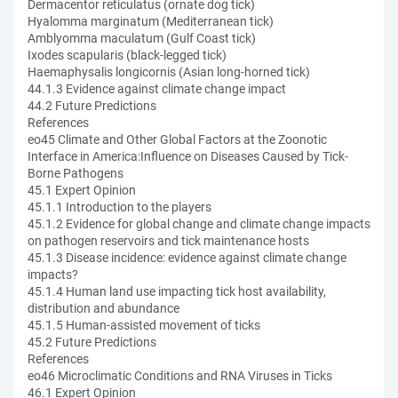
Dermacentor reticulatus (ornate dog tick)
Hyalomma marginatum (Mediterranean tick)
Amblyomma maculatum (Gulf Coast tick)
Ixodes scapularis (black-legged tick)
Haemaphysalis longicornis (Asian long-horned tick)
44.1.3 Evidence against climate change impact
44.2 Future Predictions
References
eo45 Climate and Other Global Factors at the Zoonotic
Interface in America:Influence on Diseases Caused by Tick-
Borne Pathogens
45.1 Expert Opinion
45.1.1 Introduction to the players
45.1.2 Evidence for global change and climate change impacts
on pathogen reservoirs and tick maintenance hosts
45.1.3 Disease incidence: evidence against climate change
impacts?
45.1.4 Human land use impacting tick host availability,
distribution and abundance
45.1.5 Human-assisted movement of ticks
45.2 Future Predictions
References
eo46 Microclimatic Conditions and RNA Viruses in Ticks
46.1 Expert Opinion