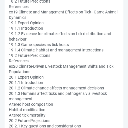
18.2 Future Predictions
References
eo19 Climate and Management Effects on Tick–Game Animal
Dynamics
19.1 Expert Opinion
19.1.1 Introduction
19.1.2 Evidence for climate effects on tick distribution and
behaviour
19.1.3 Game species as tick hosts
19.1.4 Climate, habitat and management interactions
19.2 Future Predictions
References
eo20 Climate-Driven Livestock Management Shifts and Tick
Populations
20.1 Expert Opinion
20.1.1 Introduction
20.1.2 Climate change affects management decisions
20.1.3 Humans affect ticks and pathogens via livestock
management
Altered host composition
Habitat modification
Altered tick mortality
20.2 Future Projections
20.2.1 Key questions and considerations