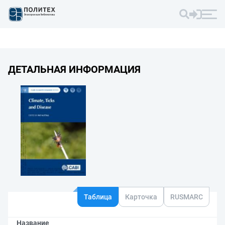
ДЕТАЛЬНАЯ ИНФОРМАЦИЯ
Таблица
Карточка
RUSMARC
Название