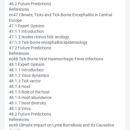
46.2 Future Predictions
References
eo47 Climate, Ticks and Tick-Borne Encephalitis in Central
Europe
47.1 Expert Opinion
47.1.1 Introduction
47.1.2 Ixodes ricinus tick: ecology
47.1.3 Tick-borne encephalitis:epidemiology
47.2 Future Predictions
References
eo48 Tick-Borne Viral Haemorrhagic Fever Infections
48.1 Expert Opinion
48.1.1 Introduction
48.1.2 Virus dynamics
48.1.3 Tick vector
48.1.4 Host
48.1.5 Role of the host
48.1.6 Host abundance
48.1.7 Host diversity
48.1.8 Virus
48.2 Future Predictions
References
eo49 Climate Impact on Lyme Borreliosis and Its Causative