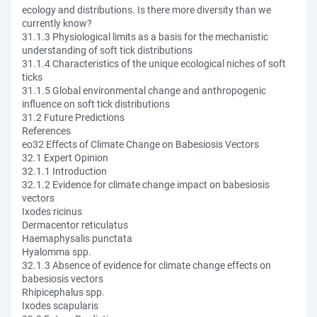
ecology and distributions. Is there more diversity than we
currently know?
31.1.3 Physiological limits as a basis for the mechanistic
understanding of soft tick distributions
31.1.4 Characteristics of the unique ecological niches of soft
ticks
31.1.5 Global environmental change and anthropogenic
influence on soft tick distributions
31.2 Future Predictions
References
eo32 Effects of Climate Change on Babesiosis Vectors
32.1 Expert Opinion
32.1.1 Introduction
32.1.2 Evidence for climate change impact on babesiosis
vectors
Ixodes ricinus
Dermacentor reticulatus
Haemaphysalis punctata
Hyalomma spp.
32.1.3 Absence of evidence for climate change effects on
babesiosis vectors
Rhipicephalus spp.
Ixodes scapularis