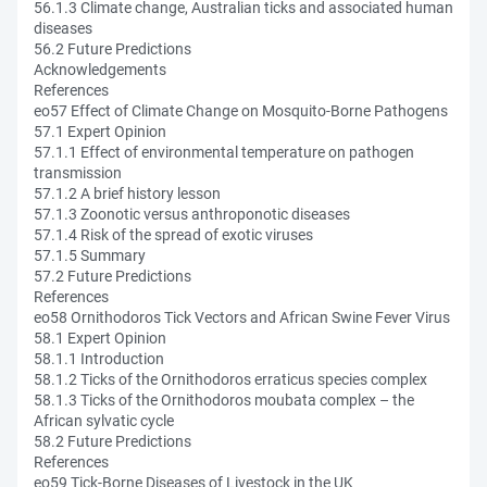
56.1.3 Climate change, Australian ticks and associated human
diseases
56.2 Future Predictions
Acknowledgements
References
eo57 Effect of Climate Change on Mosquito-Borne Pathogens
57.1 Expert Opinion
57.1.1 Effect of environmental temperature on pathogen
transmission
57.1.2 A brief history lesson
57.1.3 Zoonotic versus anthroponotic diseases
57.1.4 Risk of the spread of exotic viruses
57.1.5 Summary
57.2 Future Predictions
References
eo58 Ornithodoros Tick Vectors and African Swine Fever Virus
58.1 Expert Opinion
58.1.1 Introduction
58.1.2 Ticks of the Ornithodoros erraticus species complex
58.1.3 Ticks of the Ornithodoros moubata complex – the
African sylvatic cycle
58.2 Future Predictions
References
eo59 Tick-Borne Diseases of Livestock in the UK