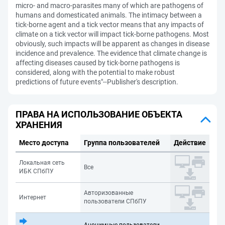
micro- and macro-parasites many of which are pathogens of
humans and domesticated animals. The intimacy between a
tick-borne agent and a tick vector means that any impacts of
climate on a tick vector will impact tick-borne pathogens. Most
obviously, such impacts will be apparent as changes in disease
incidence and prevalence. The evidence that climate change is
affecting diseases caused by tick-borne pathogens is
considered, along with the potential to make robust
predictions of future events"--Publisher's description.
ПРАВА НА ИСПОЛЬЗОВАНИЕ ОБЪЕКТА
ХРАНЕНИЯ
Место доступа
Группа пользователей
Действие
Локальная сеть
Все
ИБК СПбПУ
Авторизованные
Интернет
пользователи СПбПУ