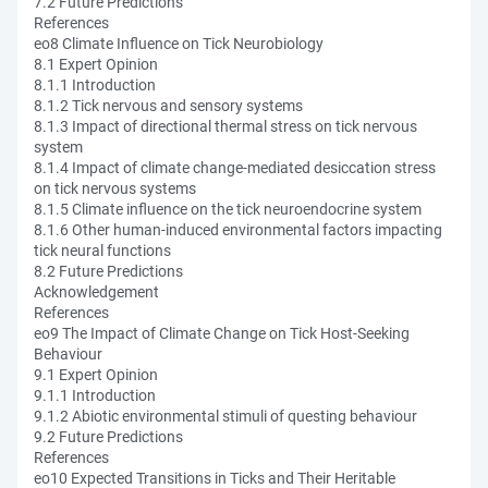
7.2 Future Predictions
References
eo8 Climate Influence on Tick Neurobiology
8.1 Expert Opinion
8.1.1 Introduction
8.1.2 Tick nervous and sensory systems
8.1.3 Impact of directional thermal stress on tick nervous
system
8.1.4 Impact of climate change-mediated desiccation stress
on tick nervous systems
8.1.5 Climate influence on the tick neuroendocrine system
8.1.6 Other human-induced environmental factors impacting
tick neural functions
8.2 Future Predictions
Acknowledgement
References
eo9 The Impact of Climate Change on Tick Host-Seeking
Behaviour
9.1 Expert Opinion
9.1.1 Introduction
9.1.2 Abiotic environmental stimuli of questing behaviour
9.2 Future Predictions
References
eo10 Expected Transitions in Ticks and Their Heritable