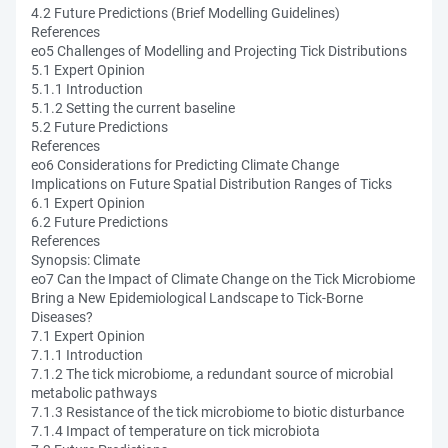
4.2 Future Predictions (Brief Modelling Guidelines)
References
eo5 Challenges of Modelling and Projecting Tick Distributions
5.1 Expert Opinion
5.1.1 Introduction
5.1.2 Setting the current baseline
5.2 Future Predictions
References
eo6 Considerations for Predicting Climate Change
Implications on Future Spatial Distribution Ranges of Ticks
6.1 Expert Opinion
6.2 Future Predictions
References
Synopsis: Climate
eo7 Can the Impact of Climate Change on the Tick Microbiome
Bring a New Epidemiological Landscape to Tick-Borne
Diseases?
7.1 Expert Opinion
7.1.1 Introduction
7.1.2 The tick microbiome, a redundant source of microbial
metabolic pathways
7.1.3 Resistance of the tick microbiome to biotic disturbance
7.1.4 Impact of temperature on tick microbiota