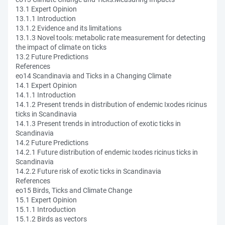
13.1 Expert Opinion
13.1.1 Introduction
13.1.2 Evidence and its limitations
13.1.3 Novel tools: metabolic rate measurement for detecting
the impact of climate on ticks
13.2 Future Predictions
References
eo14 Scandinavia and Ticks in a Changing Climate
14.1 Expert Opinion
14.1.1 Introduction
14.1.2 Present trends in distribution of endemic Ixodes ricinus
ticks in Scandinavia
14.1.3 Present trends in introduction of exotic ticks in
Scandinavia
14.2 Future Predictions
14.2.1 Future distribution of endemic Ixodes ricinus ticks in
Scandinavia
14.2.2 Future risk of exotic ticks in Scandinavia
References
eo15 Birds, Ticks and Climate Change
15.1 Expert Opinion
15.1.1 Introduction
15.1.2 Birds as vectors