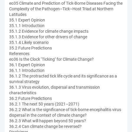
eo35 Climate and Prediction of Tick-Borne Diseases Facing the
Complexity of the Pathogen–Tick–Host Triad at Northern
Latitudes
35.1 Expert Opinion
35.1.1 Introduction
35.1.2 Evidence for climate change impacts
35.1.3 Evidence for other drivers of change
35.1.4 Likely scenario
35.2 Future Predictions
References
eo36 Is the Clock ‘Ticking’ for Climate Change?
36.1 Expert Opinion
36.1.1 Introduction
36.1.2 The protracted tick life cycle and its significance as a
survival strategy
36.1.3 Virus evolution, dispersal and transmission
characteristics
36.2 Future Predictions
36.2.1 The next 50 years (2021–2071)
36.2.2 What is the significance of tick-borne encephalitis virus
dispersal in the context of climate change?
36.2.3 What will happen beyond 50 years?
36.2.4 Can climate change be reversed?