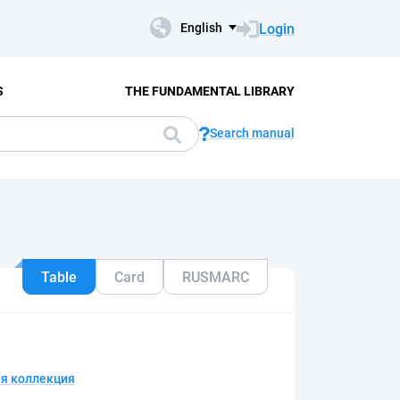
Login
English
S
THE FUNDAMENTAL LIBRARY
Search manual
Table
Card
RUSMARC
я коллекция