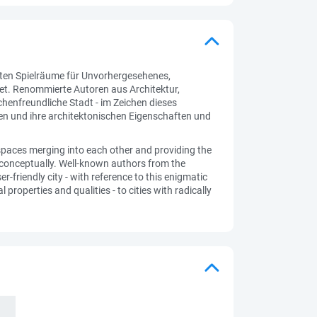
ten Spielräume für Unvorhergesehenes,
det. Renommierte Autoren aus Architektur,
henfreundliche Stadt - im Zeichen dieses
ren und ihre architektonischen Eigenschaften und
 spaces merging into each other and providing the
ed conceptually. Well-known authors from the
-friendly city - with reference to this enigmatic
properties and qualities - to cities with radically