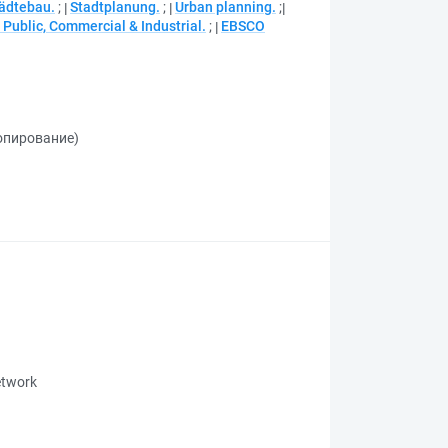
ädtebau.
;
Stadtplanung.
;
Urban planning.
;
Public, Commercial & Industrial.
;
EBSCO
копирование)
network