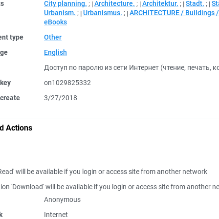
ts
City planning.
;
Architecture.
;
Architektur.
;
Stadt.
;
St
Urbanism.
;
Urbanismus.
;
ARCHITECTURE / Buildings / 
eBooks
nt type
Other
ge
English
Доступ по паролю из сети Интернет (чтение, печать, 
 key
on1029825332
create
3/27/2018
d Actions
Read' will be available if you login or access site from another network
ion 'Download' will be available if you login or access site from another 
Anonymous
k
Internet