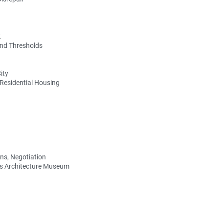
t
and Thresholds
ity
 Residential Housing
ons, Negotiation
us Architecture Museum