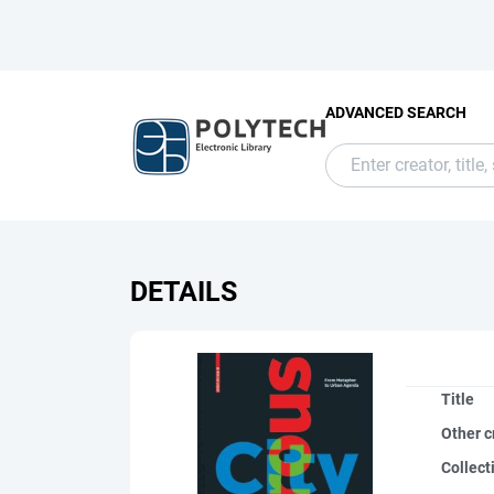
ADVANCED SEARCH
DETAILS
Title
Other c
Collect