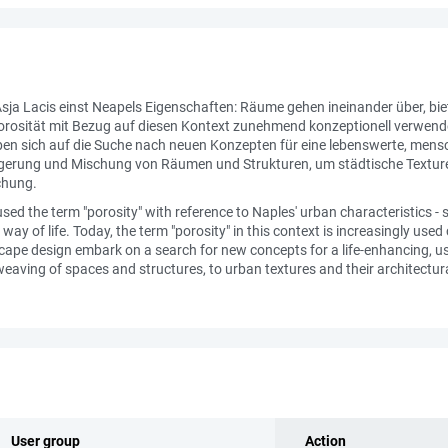
sja Lacis einst Neapels Eigenschaften: Räume gehen ineinander über, bie
f Porosität mit Bezug auf diesen Kontext zunehmend konzeptionell verwen
n sich auf die Suche nach neuen Konzepten für eine lebenswerte, mensc
erlagerung und Mischung von Räumen und Strukturen, um städtische Textu
chung.
ed the term "porosity" with reference to Naples' urban characteristics -
way of life. Today, the term "porosity" in this context is increasingly us
ape design embark on a search for new concepts for a life-enhancing, user
eaving of spaces and structures, to urban textures and their architectural 
User group
Action