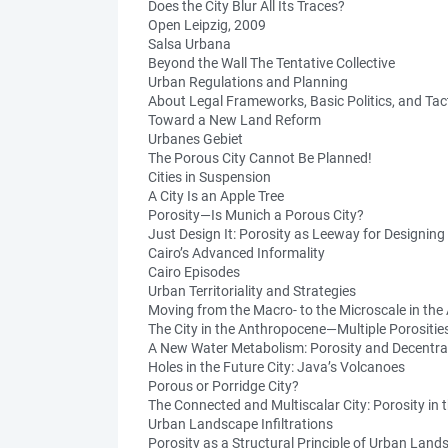
Does the City Blur All Its Traces?
Open Leipzig, 2009
Salsa Urbana
Beyond the Wall The Tentative Collective
Urban Regulations and Planning
About Legal Frameworks, Basic Politics, and Tac
Toward a New Land Reform
Urbanes Gebiet
The Porous City Cannot Be Planned!
Cities in Suspension
A City Is an Apple Tree
Porosity—Is Munich a Porous City?
Just Design It: Porosity as Leeway for Designin
Cairo’s Advanced Informality
Cairo Episodes
Urban Territoriality and Strategies
Moving from the Macro- to the Microscale in th
The City in the Anthropocene—Multiple Porositie
A New Water Metabolism: Porosity and Decentral
Holes in the Future City: Java’s Volcanoes
Porous or Porridge City?
The Connected and Multiscalar City: Porosity in 
Urban Landscape Infiltrations
Porosity as a Structural Principle of Urban Lan