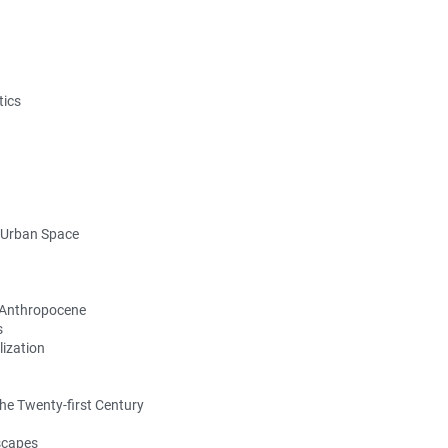
tics
g Urban Space
e Anthropocene
s
ization
the Twenty-first Century
dscapes