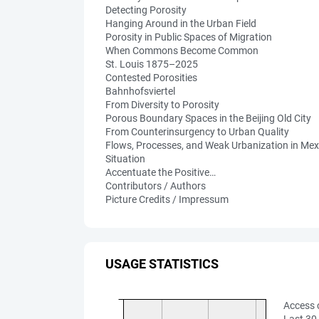
Detecting Porosity
Hanging Around in the Urban Field
Porosity in Public Spaces of Migration
When Commons Become Common
St. Louis 1875–2025
Contested Porosities
Bahnhofsviertel
From Diversity to Porosity
Porous Boundary Spaces in the Beijing Old City
From Counterinsurgency to Urban Quality
Flows, Processes, and Weak Urbanization in Mex
Situation
Accentuate the Positive…
Contributors / Authors
Picture Credits / Impressum
USAGE STATISTICS
Access 