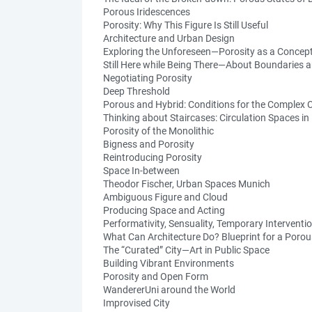
Porous Iridescences
Porosity: Why This Figure Is Still Useful
Architecture and Urban Design
Exploring the Unforeseen—Porosity as a Concep
Still Here while Being There—About Boundaries 
Negotiating Porosity
Deep Threshold
Porous and Hybrid: Conditions for the Complex C
Thinking about Staircases: Circulation Spaces in
Porosity of the Monolithic
Bigness and Porosity
Reintroducing Porosity
Space In-between
Theodor Fischer, Urban Spaces Munich
Ambiguous Figure and Cloud
Producing Space and Acting
Performativity, Sensuality, Temporary Interventi
What Can Architecture Do? Blueprint for a Poro
The “Curated” City—Art in Public Space
Building Vibrant Environments
Porosity and Open Form
WandererUni around the World
Improvised City