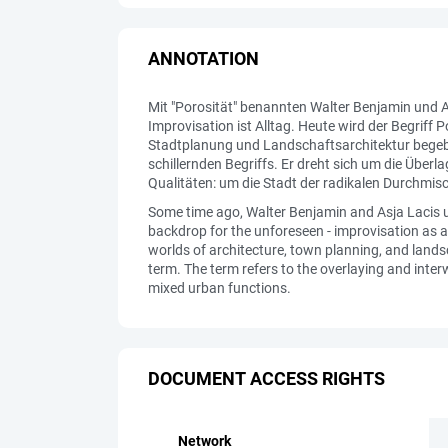
ANNOTATION
Mit "Porosität" benannten Walter Benjamin und A
Improvisation ist Alltag. Heute wird der Begrif
Stadtplanung und Landschaftsarchitektur begebe
schillernden Begriffs. Er dreht sich um die Üb
Qualitäten: um die Stadt der radikalen Durchmis
Some time ago, Walter Benjamin and Asja Lacis us
backdrop for the unforeseen - improvisation as a 
worlds of architecture, town planning, and landsc
term. The term refers to the overlaying and interw
mixed urban functions.
DOCUMENT ACCESS RIGHTS
Network