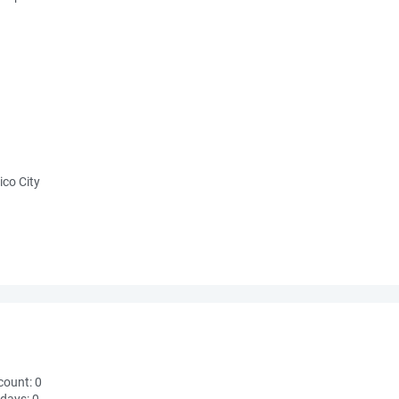
ico City
count:
0