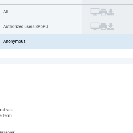
All
Authorized users SPbPU
Anonymous
ratives
he Term
isrepair