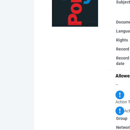
Subjec
Docume
Langua
Rights
Record
Record 
date
Allowe
–
Action '
Act
Group
Networ