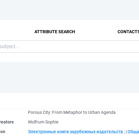
ATTRIBUTE SEARCH
CONTACT
Porous City: From Metaphor to Urban Agenda
reators
Wolfrum Sophie
ion
Электронные книги зарубежных издательств
;
Обща