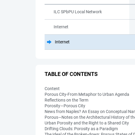
ILC SPbPU Local Network
Internet
Internet
TABLE OF CONTENTS
Content
Porous City-From Metaphor to Urban Agenda
Reflections on the Term
Porosity—Porous City
News from Naples? An Essay on Conceptual Nar
Porous—Notes on the Architectural History of t
Urban Porosity and the Right to a Shared City
Drifting Clouds: Porosity as a Paradigm
The Ideal of the Broken-down: Porous States of D