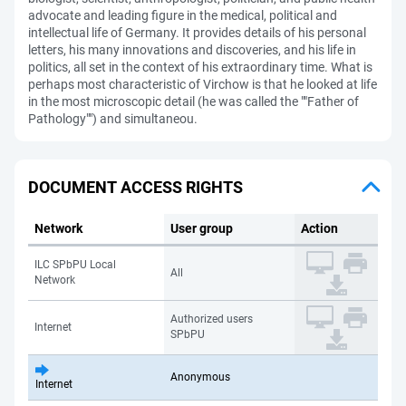
advocate and leading figure in the medical, political and
intellectual life of Germany. It provides details of his personal
letters, his many innovations and discoveries, and his life in
politics, all set in the context of his extraordinary time. What is
perhaps most characteristic of Virchow is that he looked at life
in the most microscopic detail (he was called the ""Father of
Pathology"") and simultaneou.
DOCUMENT ACCESS RIGHTS
Network
User group
Action
ILC SPbPU Local
All
Network
Authorized users
Internet
SPbPU
Anonymous
Internet