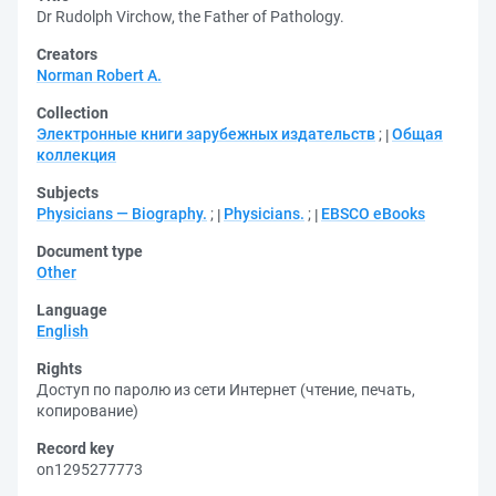
Dr Rudolph Virchow, the Father of Pathology.
Creators
Norman Robert A.
Collection
Электронные книги зарубежных издательств
;
Общая
коллекция
Subjects
Physicians — Biography.
;
Physicians.
;
EBSCO eBooks
Document type
Other
Language
English
Rights
Доступ по паролю из сети Интернет (чтение, печать,
копирование)
Record key
on1295277773