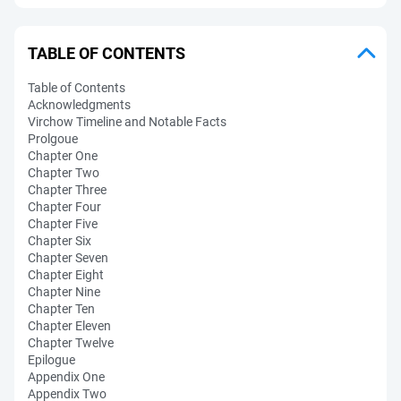
TABLE OF CONTENTS
Table of Contents
Acknowledgments
Virchow Timeline and Notable Facts
Prolgoue
Chapter One
Chapter Two
Chapter Three
Chapter Four
Chapter Five
Chapter Six
Chapter Seven
Chapter Eight
Chapter Nine
Chapter Ten
Chapter Eleven
Chapter Twelve
Epilogue
Appendix One
Appendix Two