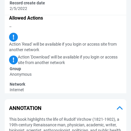
Record create date
2/5/2022
Allowed Actions
–
Action 'Read' will be available if you login or access site from
another network
Action 'Download' will be available if you login or access
site from another network
Group
Anonymous
Network
Internet
ANNOTATION
This book highlights the life of Rudolf Virchow (1821-1902), a
19th-century Renaissance man, physician, academic, writer,
biologist, scientist, anthropologist, politician, and public health