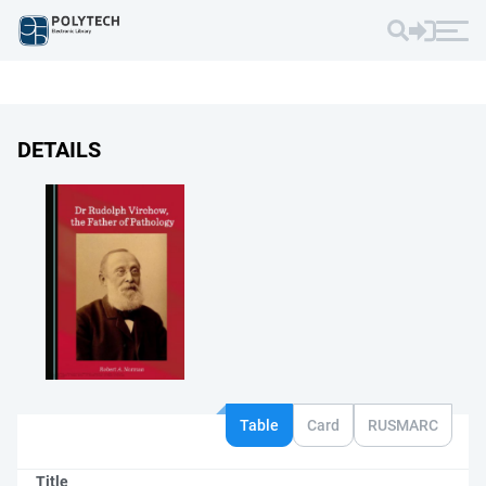
DETAILS
Table
Card
RUSMARC
Title