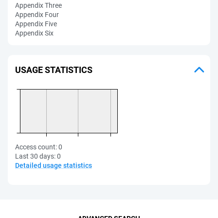
Appendix Three
Appendix Four
Appendix Five
Appendix Six
USAGE STATISTICS
Access count:
0
Last 30 days:
0
Detailed usage statistics