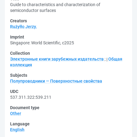
Guide to characteristics and characterization of
semiconductor surfaces
Creators
Rużyłło Jerzy.
Imprint
Singapore: World Scientific, c2025
Collection
Электронные книги зарубежных издательств
;
Общая
коллекция
Subjects
Полупроводники — Поверхностные свойства
UDC
537.311.322:539.211
Document type
Other
Language
English