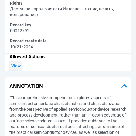
Rights
Доступ по паролю из сети Интернет (чтение, печать,
копирование)
Record key
00012792
Record create date
10/21/2024
Allowed Actions
View
ANNOTATION
"This comprehensive compendium explores aspects of
semiconductor surface characteristics and characterization
from the perspective of applied semiconductor device research
and process development, rather than an in-depth coverage of
surface science related issues. It provides guidance to the
features of semiconductor surfaces affecting performance of
the practical semiconductor devices, as well as selection of