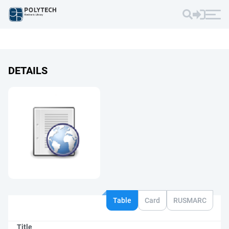
DETAILS
Table
Card
RUSMARC
Title