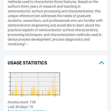
methods used to characterize those features. Based on the
author's thirty years of research and teaching in
semiconductor surface processing and characterization, this
unique reference text addresses the needs of graduate
students, researchers, and professionals who are familiar with
semiconductor engineering and would like to learn about the
practical aspects of semiconductor surface characteristics,
processing techniques, and characterization methods used in
device process development, process diagnostics and
monitoring"--.
USAGE STATISTICS
Access count:
128
Last 30 days:
19