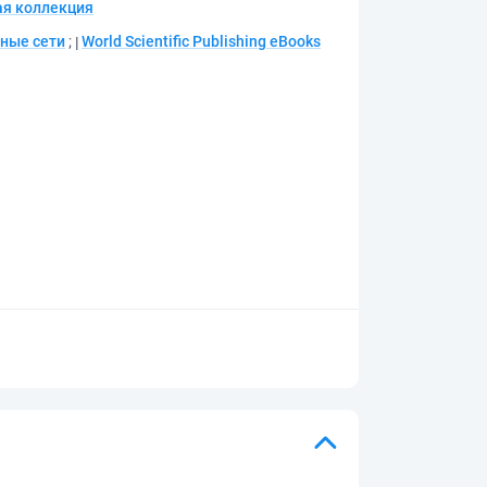
я коллекция
ные сети
;
World Scientific Publishing eBooks