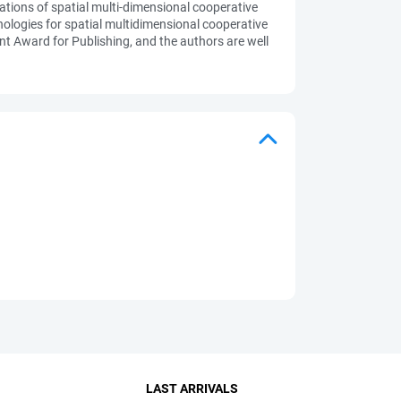
ations of spatial multi-dimensional cooperative
logies for spatial multidimensional cooperative
nt Award for Publishing, and the authors are well
LAST ARRIVALS