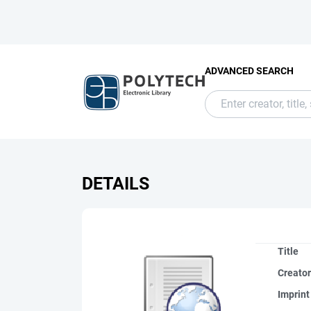
ADVANCED SEARCH
DETAILS
Title
Creato
Imprint