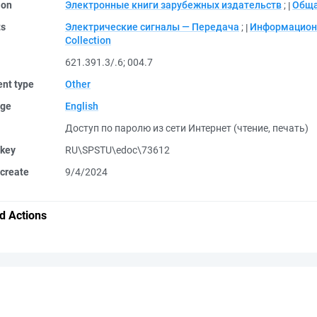
ion
Электронные книги зарубежных издательств
;
Обща
ts
Электрические сигналы — Передача
;
Информацион
Collection
621.391.3/.6
;
004.7
nt type
Other
ge
English
Доступ по паролю из сети Интернет (чтение, печать)
 key
RU\SPSTU\edoc\73612
create
9/4/2024
d Actions