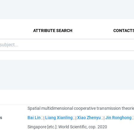
ATTRIBUTE SEARCH
CONTACT
Spatial multidimensional cooperative transmission theori
rs
Bai Lin
;
Liang Xianling
;
Xiao Zhenyu
;
Jin Ronghong
Singapore [etc.]: World Scientific, cop. 2020