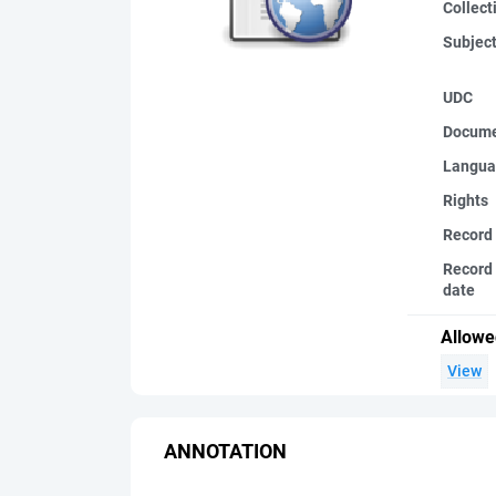
Collect
Subjec
UDC
Docume
Langua
Rights
Record
Record 
date
Allowe
View
ANNOTATION