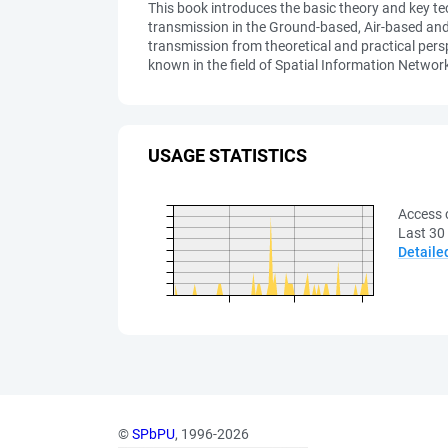
This book introduces the basic theory and key te
transmission in the Ground-based, Air-based an
transmission from theoretical and practical pers
known in the field of Spatial Information Networ
USAGE STATISTICS
Access 
Last 30
Detaile
©
SPbPU
, 1996-2026