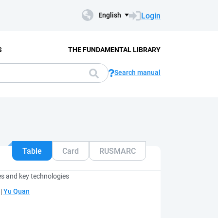
Login
English
S
THE FUNDAMENTAL LIBRARY
Search manual
Table
Card
RUSMARC
es and key technologies
;
Yu Quan