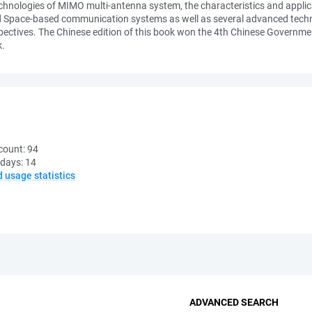
chnologies of MIMO multi-antenna system, the characteristics and applic
d Space-based communication systems as well as several advanced techno
pectives. The Chinese edition of this book won the 4th Chinese Governme
k.
count:
94
 days:
14
d usage statistics
ADVANCED SEARCH