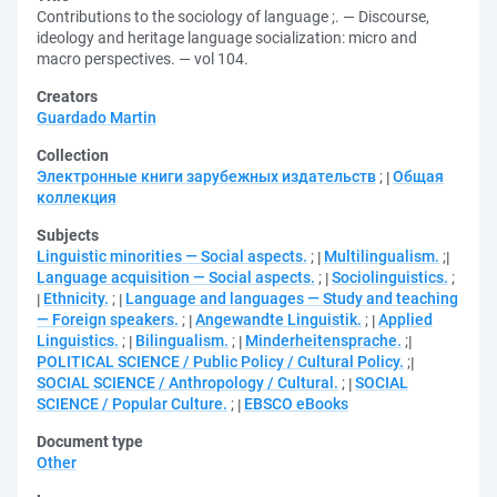
Contributions to the sociology of language ;. — Discourse,
ideology and heritage language socialization: micro and
macro perspectives. — vol 104.
Creators
Guardado Martin
Collection
Электронные книги зарубежных издательств
;
Общая
коллекция
Subjects
Linguistic minorities — Social aspects.
;
Multilingualism.
;
Language acquisition — Social aspects.
;
Sociolinguistics.
;
Ethnicity.
;
Language and languages — Study and teaching
— Foreign speakers.
;
Angewandte Linguistik.
;
Applied
Linguistics.
;
Bilingualism.
;
Minderheitensprache.
;
POLITICAL SCIENCE / Public Policy / Cultural Policy.
;
SOCIAL SCIENCE / Anthropology / Cultural.
;
SOCIAL
SCIENCE / Popular Culture.
;
EBSCO eBooks
Document type
Other