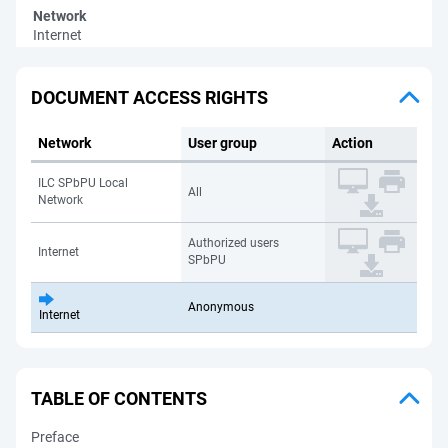
Network
Internet
DOCUMENT ACCESS RIGHTS
Network
User group
Action
ILC SPbPU Local
All
Network
Authorized users
Internet
SPbPU
Anonymous
Internet
TABLE OF CONTENTS
Preface