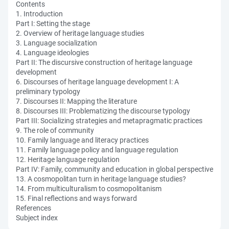
Contents
1. Introduction
Part I: Setting the stage
2. Overview of heritage language studies
3. Language socialization
4. Language ideologies
Part II: The discursive construction of heritage language
development
6. Discourses of heritage language development I: A
preliminary typology
7. Discourses II: Mapping the literature
8. Discourses III: Problematizing the discourse typology
Part III: Socializing strategies and metapragmatic practices
9. The role of community
10. Family language and literacy practices
11. Family language policy and language regulation
12. Heritage language regulation
Part IV: Family, community and education in global perspective
13. A cosmopolitan turn in heritage language studies?
14. From multiculturalism to cosmopolitanism
15. Final reflections and ways forward
References
Subject index