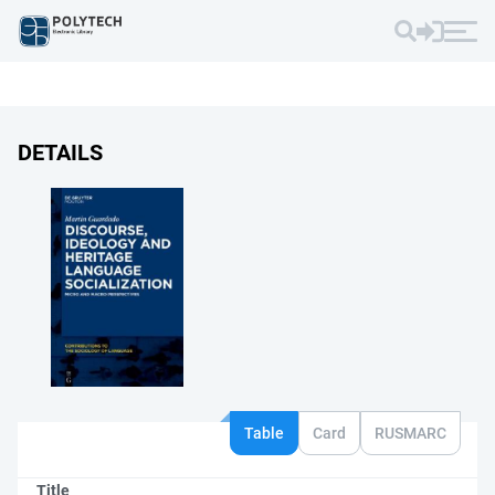
DETAILS
Table
Card
RUSMARC
Title