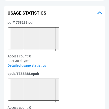
USAGE STATISTICS
pdf/1738288.pdf
Access count:
0
Last 30 days:
0
Detailed usage statistics
epub/1738288.epub
Access count:
0