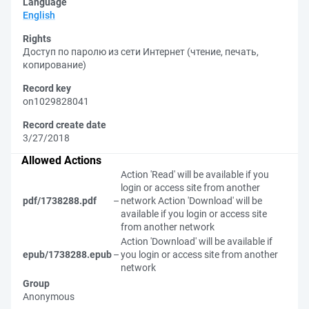
Language
English
Rights
Доступ по паролю из сети Интернет (чтение, печать,
копирование)
Record key
on1029828041
Record create date
3/27/2018
Allowed Actions
Action 'Read' will be available if you
login or access site from another
pdf/1738288.pdf
–
network
Action 'Download' will be
available if you login or access site
from another network
Action 'Download' will be available if
epub/1738288.epub
–
you login or access site from another
network
Group
Anonymous