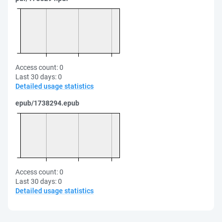
Access count:
0
Last 30 days:
0
Detailed usage statistics
epub/1738294.epub
Access count:
0
Last 30 days:
0
Detailed usage statistics