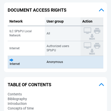
DOCUMENT ACCESS RIGHTS
Network
User group
Action
ILC SPbPU Local
All
Network
Authorized users
Internet
SPbPU
Anonymous
Internet
TABLE OF CONTENTS
Contents
Bibliography
Introduction
Concepts of time