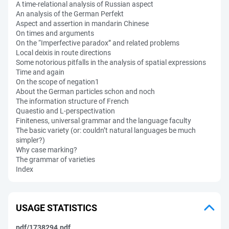
A time-relational analysis of Russian aspect
An analysis of the German Perfekt
Aspect and assertion in mandarin Chinese
On times and arguments
On the “Imperfective paradox” and related problems
Local deixis in route directions
Some notorious pitfalls in the analysis of spatial expressions
Time and again
On the scope of negation1
About the German particles schon and noch
The information structure of French
Quaestio and L-perspectivation
Finiteness, universal grammar and the language faculty
The basic variety (or: couldn’t natural languages be much
simpler?)
Why case marking?
The grammar of varieties
Index
USAGE STATISTICS
pdf/1738294.pdf