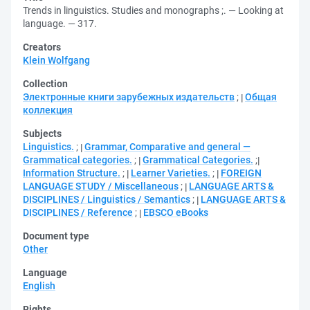
Trends in linguistics. Studies and monographs ;. — Looking at
language. — 317.
Creators
Klein Wolfgang
Collection
Электронные книги зарубежных издательств
;
Общая
коллекция
Subjects
Linguistics.
;
Grammar, Comparative and general —
Grammatical categories.
;
Grammatical Categories.
;
Information Structure.
;
Learner Varieties.
;
FOREIGN
LANGUAGE STUDY / Miscellaneous
;
LANGUAGE ARTS &
DISCIPLINES / Linguistics / Semantics
;
LANGUAGE ARTS &
DISCIPLINES / Reference
;
EBSCO eBooks
Document type
Other
Language
English
Rights