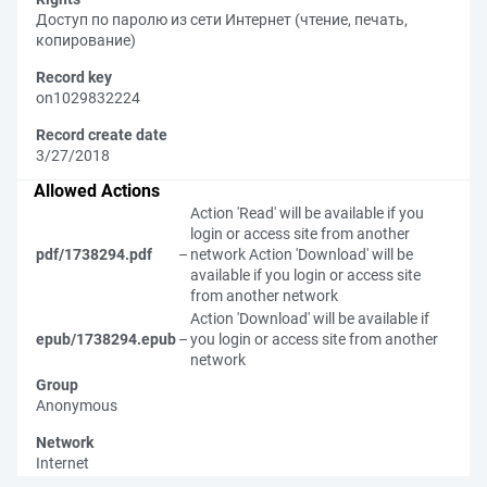
Доступ по паролю из сети Интернет (чтение, печать,
копирование)
Record key
on1029832224
Record create date
3/27/2018
Allowed Actions
Action 'Read' will be available if you
login or access site from another
pdf/1738294.pdf
–
network
Action 'Download' will be
available if you login or access site
from another network
Action 'Download' will be available if
epub/1738294.epub
–
you login or access site from another
network
Group
Anonymous
Network
Internet