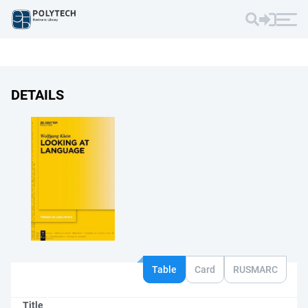
DETAILS
Table
Card
RUSMARC
Title