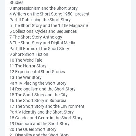
Studies
3 Impressionism and the Short Story
4 Writers on the Short Story: 1950–present
Part II Publishing the Short Story
5 The Short Story and the ‘Little Magazine’
6 Collections, Cycles and Sequences
7 The Short Story Anthology
8 The Short Story and Digital Media
Part III Forms of the Short Story
9 Short-Short Fiction
10 The Weird Tale
11 The Horror Story
12 Experimental Short Stories
13 The War Story
Part IV Placing the Short Story
14 Regionalism and the Short Story
15 The Short Story and the City
16 The Short Story in Suburbia
17 The Short Story and the Environment
Part V Identity and the Short Story
18 Gender and Genre in the Short Story
19 Diaspora and the Short Story
20 The Queer Short Story
21 Disability and the Short Story