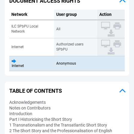
DOCUMENT ACCESS RIGHTS
Network
User group
Action
ILC SPbPU Local
All
Network
Authorized users
Internet
SPbPU
Anonymous
Internet
TABLE OF CONTENTS
Acknowledgements
Notes on Contributors
Introduction
Part I Historicising the Short Story
1 Transnationalism and the Transatlantic Short Story
2 The Short Story and the Professionalisation of English