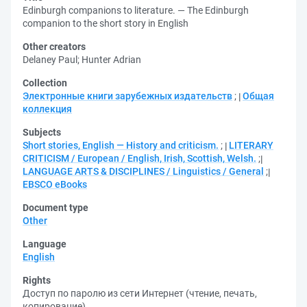
Edinburgh companions to literature. — The Edinburgh
companion to the short story in English
Other creators
Delaney Paul
;
Hunter Adrian
Collection
Электронные книги зарубежных издательств
;
Общая
коллекция
Subjects
Short stories, English — History and criticism.
;
LITERARY
CRITICISM / European / English, Irish, Scottish, Welsh.
;
LANGUAGE ARTS & DISCIPLINES / Linguistics / General
;
EBSCO eBooks
Document type
Other
Language
English
Rights
Доступ по паролю из сети Интернет (чтение, печать,
копирование)