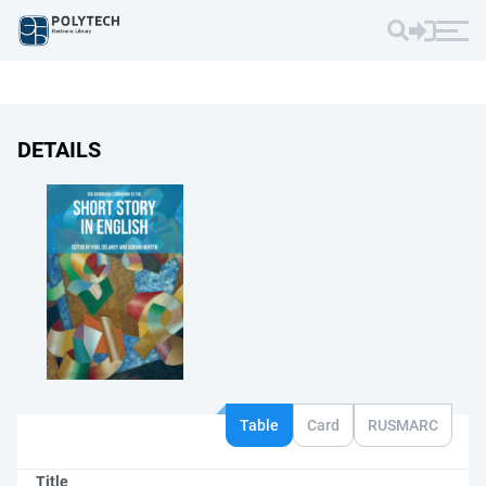
DETAILS
Table
Card
RUSMARC
Title