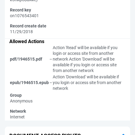
Record key
on1076543401
Record create date
11/29/2018
Allowed Actions
Action 'Read' will be available if you
login or access site from another
pdf/1946515.pdf
–
network
Action 'Download' will be
available if you login or access site
from another network
Action 'Download' will be available if
epub/1946515.epub
–
you login or access site from another
network
Group
Anonymous
Network
Internet