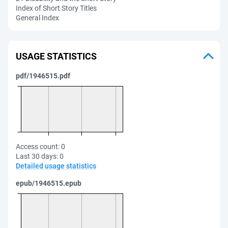
Index of Short Story Titles
General Index
USAGE STATISTICS
pdf/1946515.pdf
Access count:
0
Last 30 days:
0
Detailed usage statistics
epub/1946515.epub