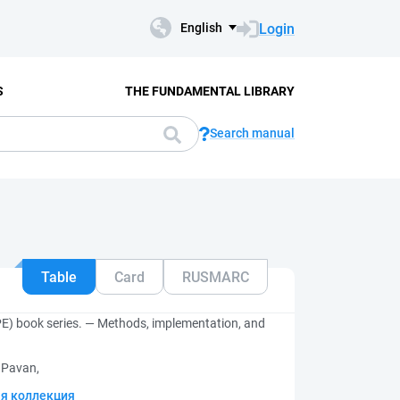
Login
English
S
THE FUNDAMENTAL LIBRARY
Search manual
Table
Card
RUSMARC
SPE) book series. — Methods, implementation, and
 Pavan,
я коллекция