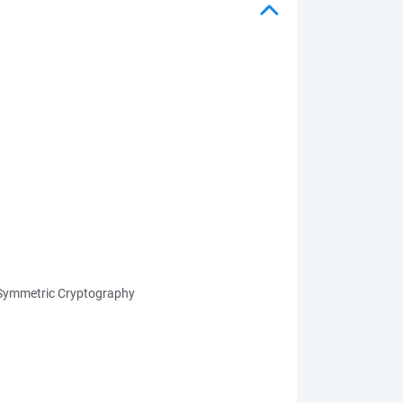
n Symmetric Cryptography