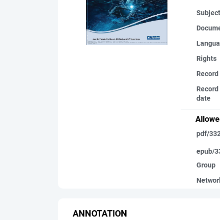
Subjec
Docume
Langua
Rights
Record
Record 
date
Allowe
pdf/33
epub/3
Group
Networ
ANNOTATION