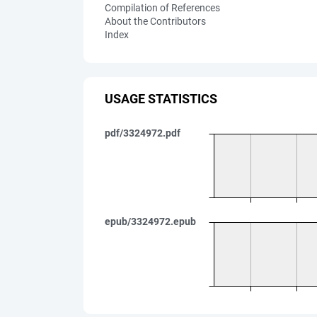
Compilation of References
About the Contributors
Index
USAGE STATISTICS
pdf/3324972.pdf
epub/3324972.epub