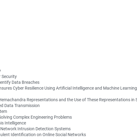
y
 Security
entify Data Breaches
nsures Cyber Resilience Using Artificial Intelligence and Machine Learning
a Hemachandra Representations and the Use of These Representations i
red Data Transmission
stem
Solving Complex Engineering Problems
s Intelligence
r Network Intrusion Detection Systems
ulent Identification on Online Social Networks