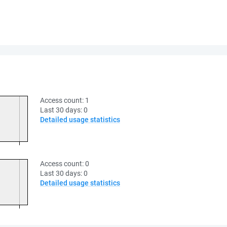
Access count:
1
Last 30 days:
0
Detailed usage statistics
Access count:
0
Last 30 days:
0
Detailed usage statistics