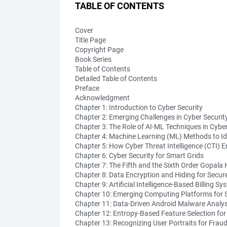
TABLE OF CONTENTS
Cover
Title Page
Copyright Page
Book Series
Table of Contents
Detailed Table of Contents
Preface
Acknowledgment
Chapter 1: Introduction to Cyber Security
Chapter 2: Emerging Challenges in Cyber Securit
Chapter 3: The Role of AI-ML Techniques in Cyber
Chapter 4: Machine Learning (ML) Methods to Id
Chapter 5: How Cyber Threat Intelligence (CTI) E
Chapter 6: Cyber Security for Smart Grids
Chapter 7: The Fifth and the Sixth Order Gopal
Chapter 8: Data Encryption and Hiding for Secu
Chapter 9: Artificial Intelligence-Based Billing Sy
Chapter 10: Emerging Computing Platforms for 
Chapter 11: Data-Driven Android Malware Analysi
Chapter 12: Entropy-Based Feature Selection fo
Chapter 13: Recognizing User Portraits for Fraud