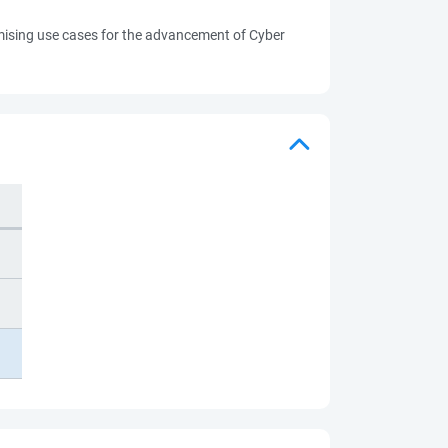
romising use cases for the advancement of Cyber