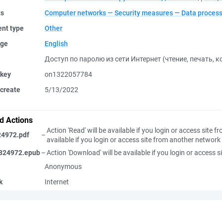
ts
Computer networks — Security measures — Data process
nt type
Other
ge
English
Доступ по паролю из сети Интернет (чтение, печать, 
 key
on1322057784
create
5/13/2022
d Actions
Action 'Read' will be available if you login or access site
24972.pdf
–
available if you login or access site from another network
324972.epub
–
Action 'Download' will be available if you login or access
Anonymous
k
Internet