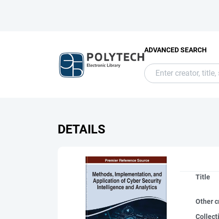
ADVANCED SEARCH
DETAILS
Title
Other c
Collect