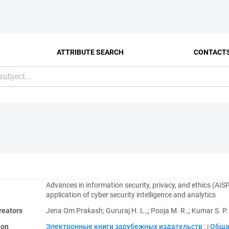
ATTRIBUTE SEARCH
CONTACT
Advances in information security, privacy, and ethics (AI
application of cyber security intelligence and analytics
reators
Jena Om Prakash
;
Gururaj H. L.,
;
Pooja M. R.,
;
Kumar S. P.
ion
Электронные книги зарубежных издательств
;
Обща