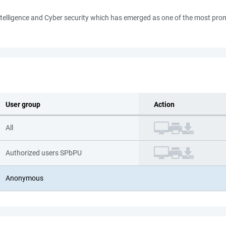
al Intelligence and Cyber security which has emerged as one of the most p
User group
Action
All
Authorized users SPbPU
Anonymous