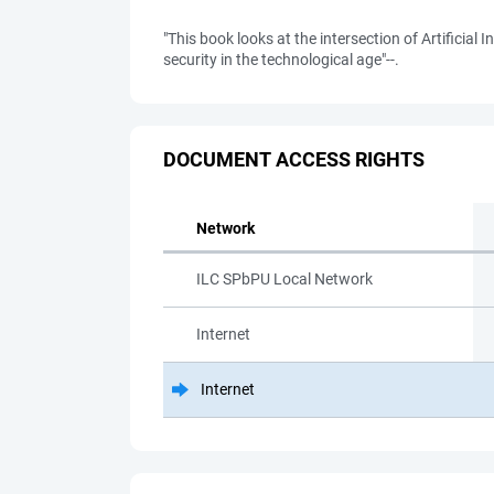
"This book looks at the intersection of Artifici
security in the technological age"--.
DOCUMENT ACCESS RIGHTS
Network
ILC SPbPU Local Network
Internet
Internet