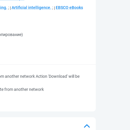
ing.
;
Artificial intelligence.
;
EBSCO eBooks
копирование)
 from another network
Action 'Download' will be
 site from another network