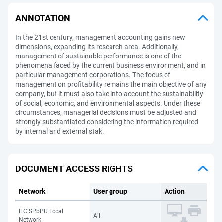
ANNOTATION
In the 21st century, management accounting gains new
dimensions, expanding its research area. Additionally,
management of sustainable performance is one of the
phenomena faced by the current business environment, and in
particular management corporations. The focus of
management on profitability remains the main objective of any
company, but it must also take into account the sustainability
of social, economic, and environmental aspects. Under these
circumstances, managerial decisions must be adjusted and
strongly substantiated considering the information required
by internal and external stak.
DOCUMENT ACCESS RIGHTS
Network
User group
Action
ILC SPbPU Local
All
Network