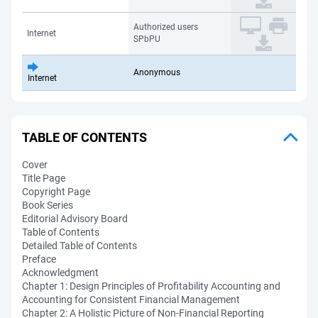
Authorized users
Internet
SPbPU
Anonymous
Internet
TABLE OF CONTENTS
Cover
Title Page
Copyright Page
Book Series
Editorial Advisory Board
Table of Contents
Detailed Table of Contents
Preface
Acknowledgment
Chapter 1: Design Principles of Profitability Accounting and
Accounting for Consistent Financial Management
Chapter 2: A Holistic Picture of Non-Financial Reporting