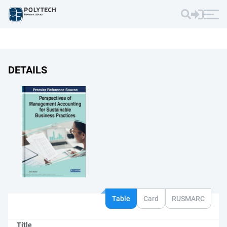
DETAILS
Table
Card
RUSMARC
Title