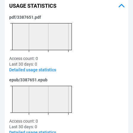
USAGE STATISTICS
pdf/3387651.pdf
Access count:
0
Last 30 days:
0
Detailed usage statistics
epub/3387651.epub
Access count:
0
Last 30 days:
0
Detailed usage statistics