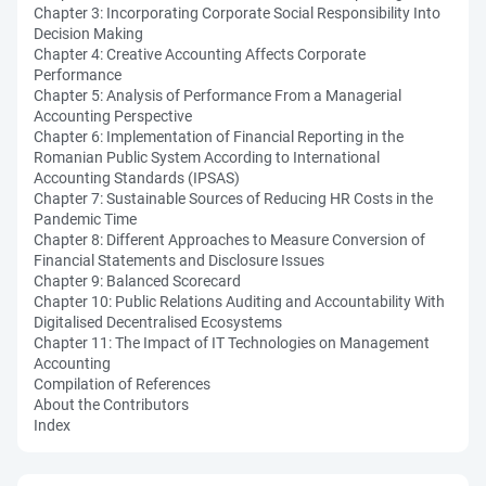
Chapter 3: Incorporating Corporate Social Responsibility Into
Decision Making
Chapter 4: Creative Accounting Affects Corporate
Performance
Chapter 5: Analysis of Performance From a Managerial
Accounting Perspective
Chapter 6: Implementation of Financial Reporting in the
Romanian Public System According to International
Accounting Standards (IPSAS)
Chapter 7: Sustainable Sources of Reducing HR Costs in the
Pandemic Time
Chapter 8: Different Approaches to Measure Conversion of
Financial Statements and Disclosure Issues
Chapter 9: Balanced Scorecard
Chapter 10: Public Relations Auditing and Accountability With
Digitalised Decentralised Ecosystems
Chapter 11: The Impact of IT Technologies on Management
Accounting
Compilation of References
About the Contributors
Index