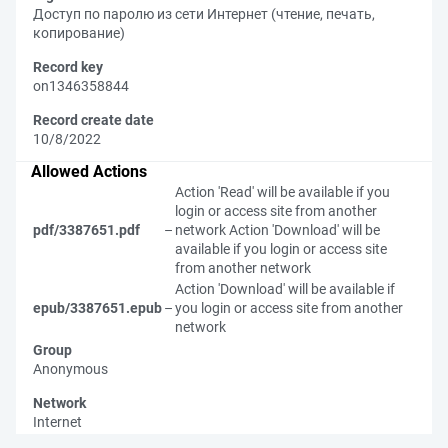
Доступ по паролю из сети Интернет (чтение, печать,
копирование)
Record key
on1346358844
Record create date
10/8/2022
Allowed Actions
Action 'Read' will be available if you
login or access site from another
pdf/3387651.pdf
–
network
Action 'Download' will be
available if you login or access site
from another network
Action 'Download' will be available if
epub/3387651.epub
–
you login or access site from another
network
Group
Anonymous
Network
Internet