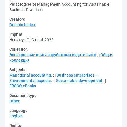
Perspectives of Management Accounting for Sustainable
Business Practices
Creators
Oncioiu Ionica.
Imprint
Hershey: IGI Global, 2022
Collection
Электронные книги зарубежных издательств
;
Общая
коллекция
Subjects
Managerial accounting.
;
Business enterprises —
Environmental aspects.
;
Sustainable development.
;
EBSCO eBooks
Document type
Other
Language
English
Rights