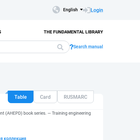
Login
English
S
THE FUNDAMENTAL LIBRARY
Search manual
Table
Card
RUSMARC
nt (AHEPD) book series. — Training engineering
я коллекция