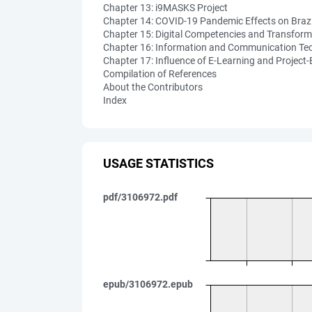
Chapter 13: i9MASKS Project
Chapter 14: COVID-19 Pandemic Effects on Braz
Chapter 15: Digital Competencies and Transform
Chapter 16: Information and Communication Tec
Chapter 17: Influence of E-Learning and Project
Compilation of References
About the Contributors
Index
USAGE STATISTICS
pdf/3106972.pdf
epub/3106972.epub