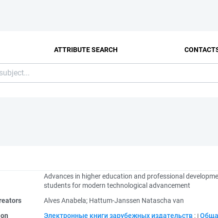
ATTRIBUTE SEARCH
CONTACT
Advances in higher education and professional developme
students for modern technological advancement
reators
Alves Anabela
;
Hattum-Janssen Natascha van
ion
Электронные книги зарубежных издательств
;
Обща