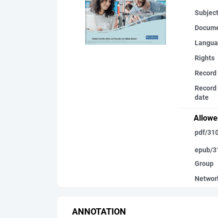
Subjec
Docume
Langua
Rights
Record
Record 
date
Allowe
pdf/31
epub/3
Group
Networ
ANNOTATION