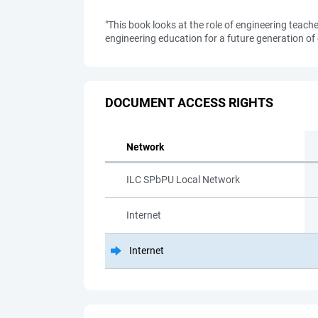
"This book looks at the role of engineering teach
engineering education for a future generation of 
DOCUMENT ACCESS RIGHTS
Network
ILC SPbPU Local Network
Internet
Internet