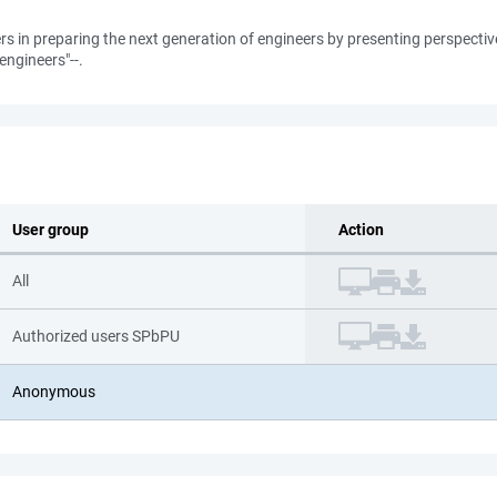
ers in preparing the next generation of engineers by presenting perspecti
engineers"--.
User group
Action
All
Authorized users SPbPU
Anonymous