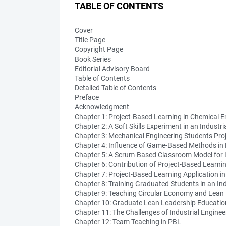
TABLE OF CONTENTS
Cover
Title Page
Copyright Page
Book Series
Editorial Advisory Board
Table of Contents
Detailed Table of Contents
Preface
Acknowledgment
Chapter 1: Project-Based Learning in Chemical E
Chapter 2: A Soft Skills Experiment in an Indu
Chapter 3: Mechanical Engineering Students Pro
Chapter 4: Influence of Game-Based Methods in
Chapter 5: A Scrum-Based Classroom Model for
Chapter 6: Contribution of Project-Based Learnin
Chapter 7: Project-Based Learning Application i
Chapter 8: Training Graduated Students in an In
Chapter 9: Teaching Circular Economy and Lean
Chapter 10: Graduate Lean Leadership Educatio
Chapter 11: The Challenges of Industrial Enginee
Chapter 12: Team Teaching in PBL