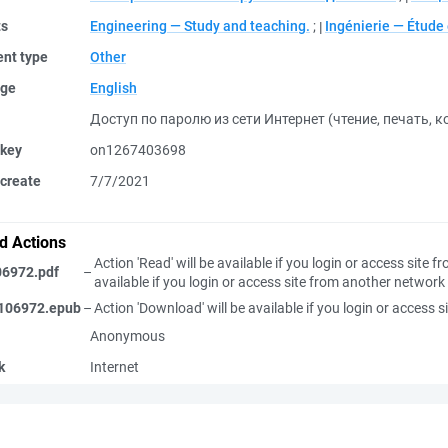
ts
Engineering — Study and teaching.
;
Ingénierie — Étud
nt type
Other
ge
English
Доступ по паролю из сети Интернет (чтение, печать, 
 key
on1267403698
create
7/7/2021
d Actions
Action 'Read' will be available if you login or access site
06972.pdf
–
available if you login or access site from another network
106972.epub
–
Action 'Download' will be available if you login or access
Anonymous
k
Internet