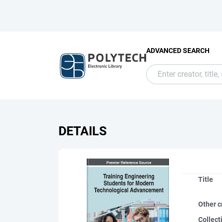
ADVANCED SEARCH
DETAILS
Title
Other c
Collect