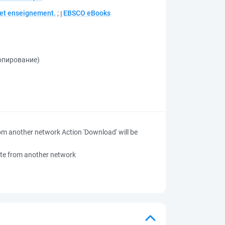
e et enseignement.
;
EBSCO eBooks
копирование)
 from another network
Action 'Download' will be
 site from another network