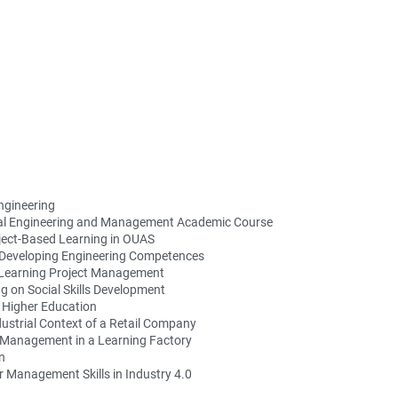
ngineering
strial Engineering and Management Academic Course
ject-Based Learning in OUAS
 Developing Engineering Competences
 Learning Project Management
g on Social Skills Development
n Higher Education
dustrial Context of a Retail Company
 Management in a Learning Factory
n
r Management Skills in Industry 4.0