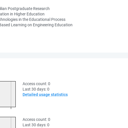
ilian Postgraduate Research
ation in Higher Education
hnologies in the Educational Process
-Based Learning on Engineering Education
Access count:
0
Last 30 days:
0
Detailed usage statistics
Access count:
0
Last 30 days:
0