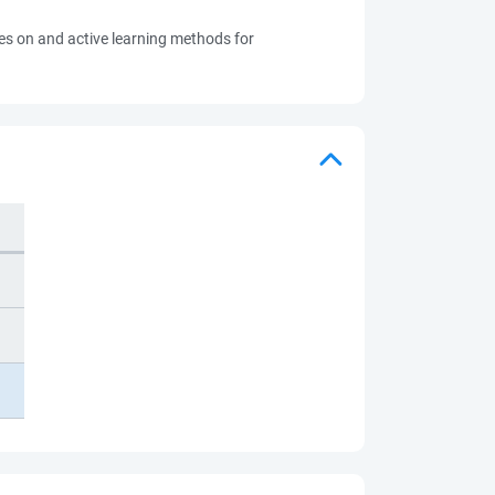
ves on and active learning methods for