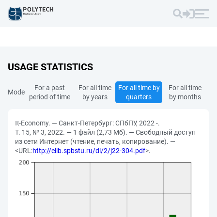
USAGE STATISTICS
For a past
For all time
For all time by
For all time
Mode
period of time
by years
quarters
by months
π-Economy. — Санкт-Петербург: СПбПУ, 2022 -.
Т. 15, № 3, 2022. — 1 файл (2,73 Мб). — Свободный доступ
из сети Интернет (чтение, печать, копирование). —
<URL:
http://elib.spbstu.ru/dl/2/j22-304.pdf
>.