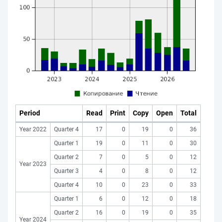
Period
Read
Print
Copy
Open
Total
Year 2022
Quarter 4
17
0
19
0
36
Quarter 1
19
0
11
0
30
Quarter 2
7
0
5
0
12
Year 2023
Quarter 3
4
0
8
0
12
Quarter 4
10
0
23
0
33
Quarter 1
6
0
12
0
18
Quarter 2
16
0
19
0
35
Year 2024