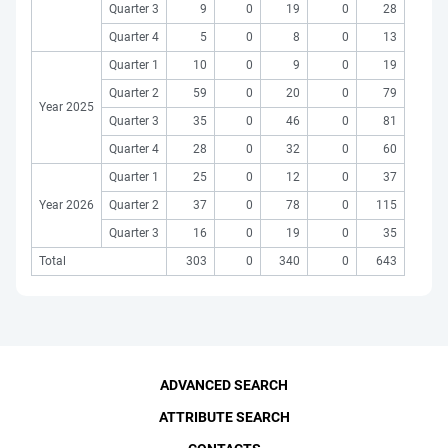
Quarter 3
9
0
19
0
28
Quarter 4
5
0
8
0
13
Quarter 1
10
0
9
0
19
Quarter 2
59
0
20
0
79
Year 2025
Quarter 3
35
0
46
0
81
Quarter 4
28
0
32
0
60
Quarter 1
25
0
12
0
37
Year 2026
Quarter 2
37
0
78
0
115
Quarter 3
16
0
19
0
35
Total
303
0
340
0
643
ADVANCED SEARCH
ATTRIBUTE SEARCH